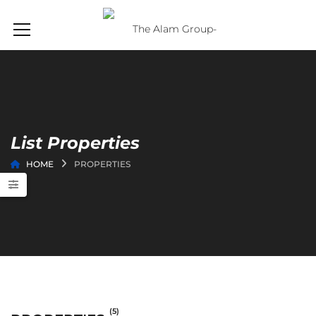
List Properties
HOME
PROPERTIES
(5)