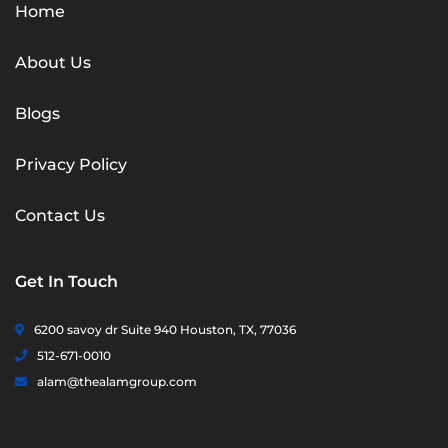
Home
About Us
Blogs
Privacy Policy
Contact Us
Get In Touch
6200 savoy dr Suite 940 Houston, TX, 77036
512-671-0010
alam@thealamgroup.com