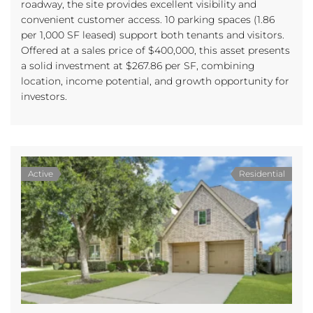
roadway, the site provides excellent visibility and
convenient customer access. 10 parking spaces (1.86
per 1,000 SF leased) support both tenants and visitors.
Offered at a sales price of $400,000, this asset presents
a solid investment at $267.86 per SF, combining
location, income potential, and growth opportunity for
investors.
Active
Residential