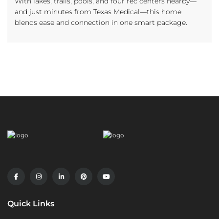
With lakes, trails, pools, and four rec centers nearby—
and just minutes from Texas Medical—this home
blends ease and connection in one smart package.
Quick Links