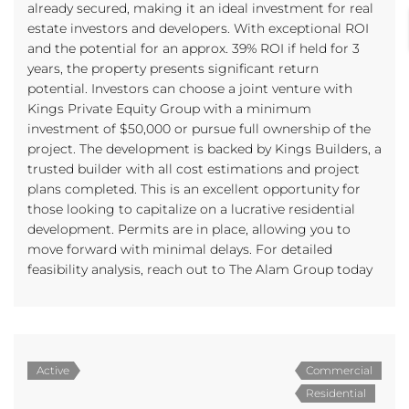
already secured, making it an ideal investment for real
estate investors and developers. With exceptional ROI
and the potential for an approx. 39% ROI if held for 3
years, the property presents significant return
potential. Investors can choose a joint venture with
Kings Private Equity Group with a minimum
investment of $50,000 or pursue full ownership of the
project. The development is backed by Kings Builders, a
trusted builder with all cost estimations and project
plans completed. This is an excellent opportunity for
those looking to capitalize on a lucrative residential
development. Permits are in place, allowing you to
move forward with minimal delays. For detailed
feasibility analysis, reach out to The Alam Group today
Active
Commercial
Residential