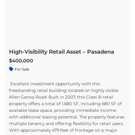
High-Visibility Retail Asset – Pasadena
$400,000
For Sale
Excellent investment opportunity with this
freestanding retail building located on highly visible
Allen Genoa Road. Built in 2007, this Class B retail
property offers a total of 1,680 SF, including 680 SF of
available lease space, providing immediate income
with additional leasing potential. The property features
multiple tenancy and offering flexibility for retail users.
With approximately 479 feet of frontage on a major