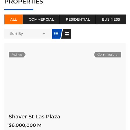
PROPERTIES
ALL
COMMERCIAL
RESIDENTIAL
BUSINESS
Sort By
Active
Commercial
Shaver St Las Plaza
$6,000,000 M