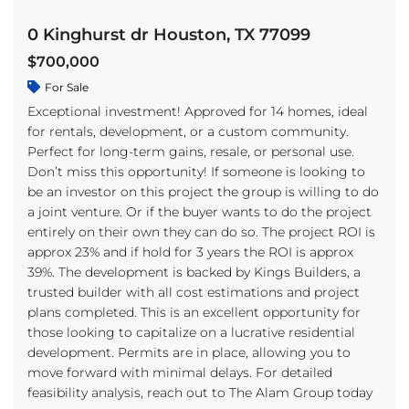
0 Kinghurst dr Houston, TX 77099
$700,000
For Sale
Exceptional investment! Approved for 14 homes, ideal
for rentals, development, or a custom community.
Perfect for long-term gains, resale, or personal use.
Don’t miss this opportunity! If someone is looking to
be an investor on this project the group is willing to do
a joint venture. Or if the buyer wants to do the project
entirely on their own they can do so. The project ROI is
approx 23% and if hold for 3 years the ROI is approx
39%. The development is backed by Kings Builders, a
trusted builder with all cost estimations and project
plans completed. This is an excellent opportunity for
those looking to capitalize on a lucrative residential
development. Permits are in place, allowing you to
move forward with minimal delays. For detailed
feasibility analysis, reach out to The Alam Group today