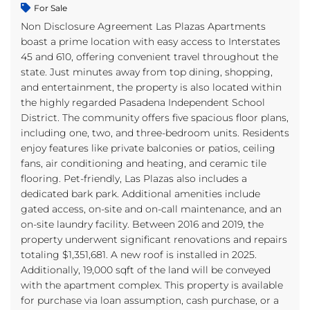
For Sale
Non Disclosure Agreement Las Plazas Apartments
boast a prime location with easy access to Interstates
45 and 610, offering convenient travel throughout the
state. Just minutes away from top dining, shopping,
and entertainment, the property is also located within
the highly regarded Pasadena Independent School
District. The community offers five spacious floor plans,
including one, two, and three-bedroom units. Residents
enjoy features like private balconies or patios, ceiling
fans, air conditioning and heating, and ceramic tile
flooring. Pet-friendly, Las Plazas also includes a
dedicated bark park. Additional amenities include
gated access, on-site and on-call maintenance, and an
on-site laundry facility. Between 2016 and 2019, the
property underwent significant renovations and repairs
totaling $1,351,681. A new roof is installed in 2025.
Additionally, 19,000 sqft of the land will be conveyed
with the apartment complex. This property is available
for purchase via loan assumption, cash purchase, or a