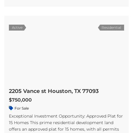
Active
Residential
2205 Vance st Houston, TX 77093
$750,000
For Sale
Exceptional Investment Opportunity: Approved Plat for
15 Homes This prime residential development land
offers an approved plat for 15 homes, with all permits