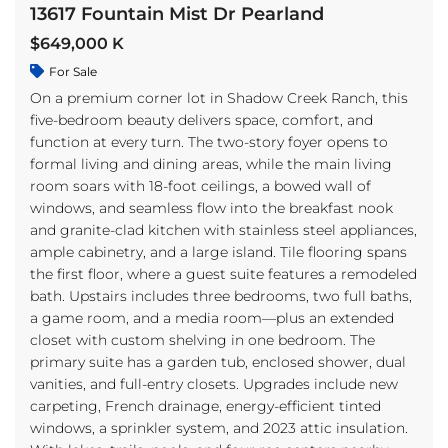
13617 Fountain Mist Dr Pearland
$649,000 K
For Sale
On a premium corner lot in Shadow Creek Ranch, this
five-bedroom beauty delivers space, comfort, and
function at every turn. The two-story foyer opens to
formal living and dining areas, while the main living
room soars with 18-foot ceilings, a bowed wall of
windows, and seamless flow into the breakfast nook
and granite-clad kitchen with stainless steel appliances,
ample cabinetry, and a large island. Tile flooring spans
the first floor, where a guest suite features a remodeled
bath. Upstairs includes three bedrooms, two full baths,
a game room, and a media room—plus an extended
closet with custom shelving in one bedroom. The
primary suite has a garden tub, enclosed shower, dual
vanities, and full-entry closets. Upgrades include new
carpeting, French drainage, energy-efficient tinted
windows, a sprinkler system, and 2023 attic insulation.