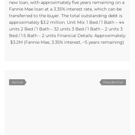
new loan, with approximately five years remaining on a
Fannie Mae loan at a 3.35% interest rate, which can be
transferred to the buyer. The total outstanding debt is
approximately $3.2 million. Unit Mix: 1 Bed / 1 Bath – 44
units 2 Bed / 1 Bath – 32 units 3 Bed / 1 Bath – 2 units 3
Bed / 1.5 Bath – 2 units Financial Details: Approximately:
$3.2M (Fannie Mae, 3.35% interest, ~5 years remaining)
Active
Residential