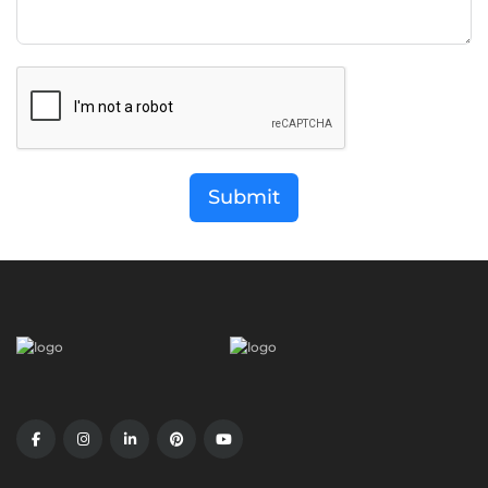
Submit