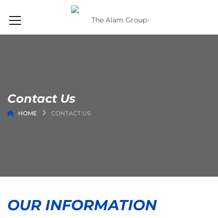
Contact Us
HOME
CONTACT US
OUR INFORMATION