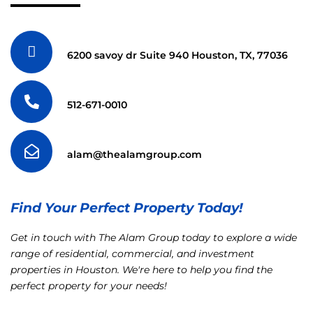
6200 savoy dr Suite 940 Houston, TX, 77036
512-671-0010
alam@thealamgroup.com
Find Your Perfect Property Today!
Get in touch with The Alam Group today to explore a wide
range of residential, commercial, and investment
properties in Houston. We're here to help you find the
perfect property for your needs!