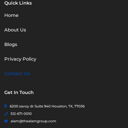
Quick Links
Home
About Us
Blogs
Privacy Policy
Contact Us
Get In Touch
6200 savoy dr Suite 940 Houston, TX, 77036
512-671-0010
alam@thealamgroup.com