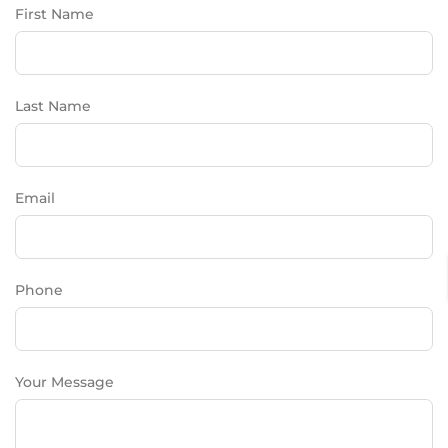
First Name
Last Name
Email
Phone
Your Message