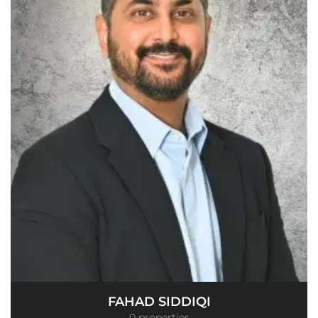
FAHAD SIDDIQI
0 properties