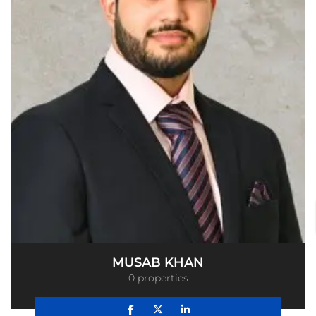
MUSAB KHAN
0 properties