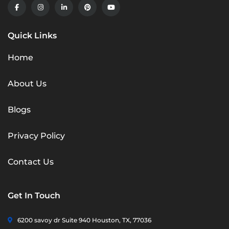
Quick Links
Home
About Us
Blogs
Privacy Policy
Contact Us
Get In Touch
6200 savoy dr Suite 940 Houston, TX, 77036