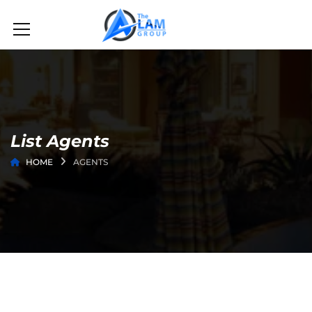
List Agents
HOME
AGENTS