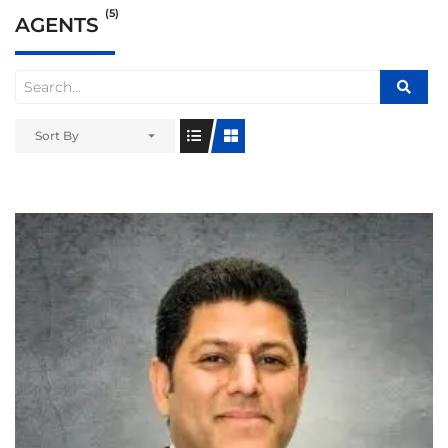
(5)
AGENTS
Sort By