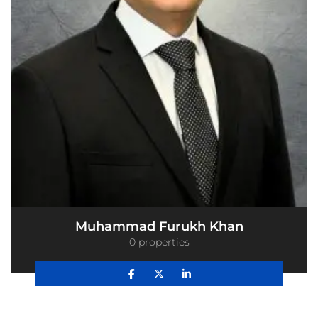
Muhammad Furukh Khan
0 properties