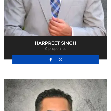
HARPREET SINGH
0 properties