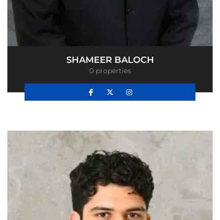
SHAMEER BALOCH
0 properties