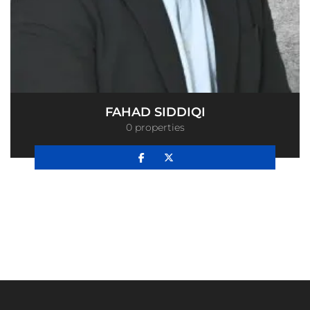
FAHAD SIDDIQI
0 properties