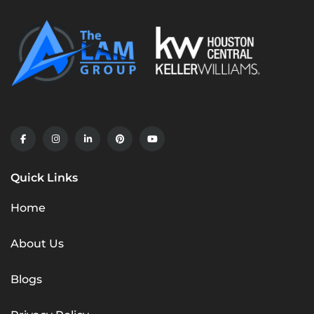
Quick Links
Home
About Us
Blogs