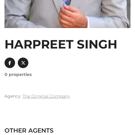
HARPREET SINGH
0 properties
Agency:
The Original Company
OTHER AGENTS