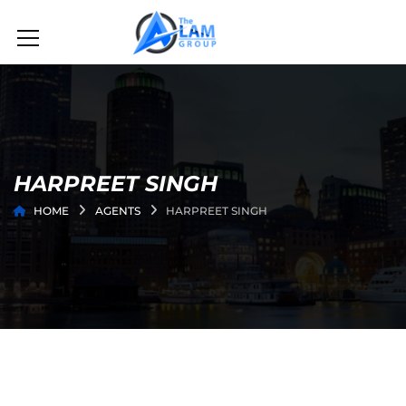
HARPREET SINGH
HOME
AGENTS
HARPREET SINGH