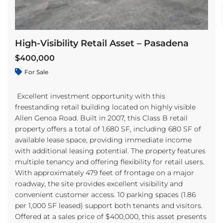
High-Visibility Retail Asset – Pasadena
$400,000
For Sale
Excellent investment opportunity with this
freestanding retail building located on highly visible
Allen Genoa Road. Built in 2007, this Class B retail
property offers a total of 1,680 SF, including 680 SF of
available lease space, providing immediate income
with additional leasing potential. The property features
multiple tenancy and offering flexibility for retail users.
With approximately 479 feet of frontage on a major
roadway, the site provides excellent visibility and
convenient customer access. 10 parking spaces (1.86
per 1,000 SF leased) support both tenants and visitors.
Offered at a sales price of $400,000, this asset presents