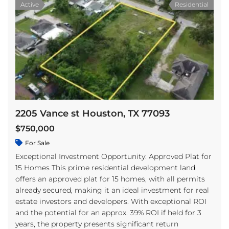
Active
Residential
2205 Vance st Houston, TX 77093
$750,000
For Sale
Exceptional Investment Opportunity: Approved Plat for
15 Homes This prime residential development land
offers an approved plat for 15 homes, with all permits
already secured, making it an ideal investment for real
estate investors and developers. With exceptional ROI
and the potential for an approx. 39% ROI if held for 3
years, the property presents significant return