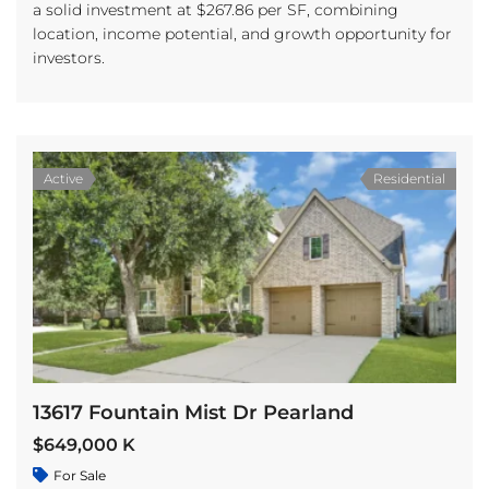
a solid investment at $267.86 per SF, combining
location, income potential, and growth opportunity for
investors.
Active
Residential
13617 Fountain Mist Dr Pearland
$649,000 K
For Sale