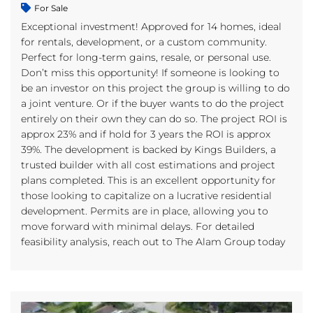
For Sale
Exceptional investment! Approved for 14 homes, ideal
for rentals, development, or a custom community.
Perfect for long-term gains, resale, or personal use.
Don’t miss this opportunity! If someone is looking to
be an investor on this project the group is willing to do
a joint venture. Or if the buyer wants to do the project
entirely on their own they can do so. The project ROI is
approx 23% and if hold for 3 years the ROI is approx
39%. The development is backed by Kings Builders, a
trusted builder with all cost estimations and project
plans completed. This is an excellent opportunity for
those looking to capitalize on a lucrative residential
development. Permits are in place, allowing you to
move forward with minimal delays. For detailed
feasibility analysis, reach out to The Alam Group today