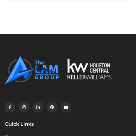
Quick Links