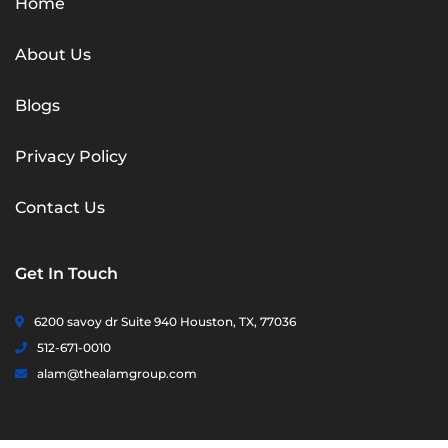
Home
About Us
Blogs
Privacy Policy
Contact Us
Get In Touch
6200 savoy dr Suite 940 Houston, TX, 77036
512-671-0010
alam@thealamgroup.com