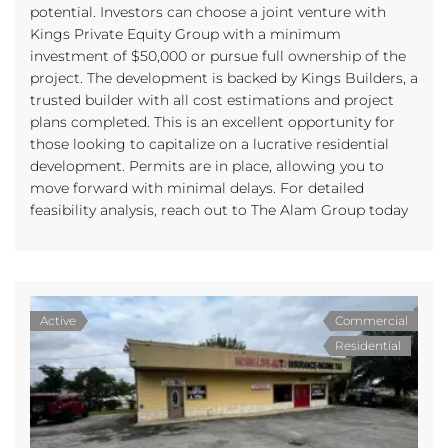
potential. Investors can choose a joint venture with
Kings Private Equity Group with a minimum
investment of $50,000 or pursue full ownership of the
project. The development is backed by Kings Builders, a
trusted builder with all cost estimations and project
plans completed. This is an excellent opportunity for
those looking to capitalize on a lucrative residential
development. Permits are in place, allowing you to
move forward with minimal delays. For detailed
feasibility analysis, reach out to The Alam Group today
Active
Commercial
Residential