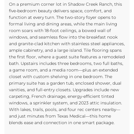
On a premium corner lot in Shadow Creek Ranch, this
five-bedroom beauty delivers space, comfort, and
function at every turn. The two-story foyer opens to
formal living and dining areas, while the main living
room soars with 18-foot ceilings, a bowed wall of
windows, and seamless flow into the breakfast nook
and granite-clad kitchen with stainless steel appliances,
ample cabinetry, and a large island. Tile flooring spans
the first floor, where a guest suite features a remodeled
bath. Upstairs includes three bedrooms, two full baths,
a game room, and a media room—plus an extended
closet with custom shelving in one bedroom. The
primary suite has a garden tub, enclosed shower, dual
vanities, and full-entry closets. Upgrades include new
carpeting, French drainage, energy-efficient tinted
windows, a sprinkler system, and 2023 attic insulation.
With lakes, trails, pools, and four rec centers nearby—
and just minutes from Texas Medical—this home
blends ease and connection in one smart package.