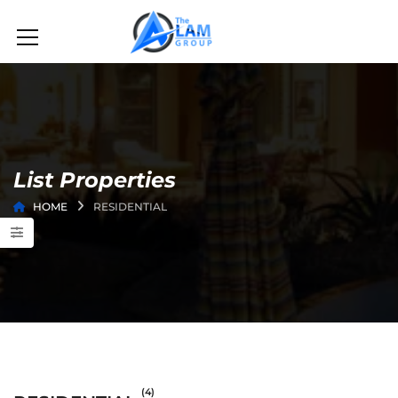
List Properties
HOME
RESIDENTIAL
(4)