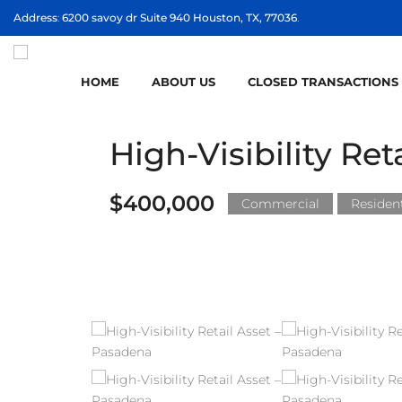
Address
:
6200 savoy dr Suite 940 Houston, TX, 77036
.
HOME
ABOUT US
CLOSED TRANSACTIONS
High-Visibility Re
$400,000
Commercial
Resident