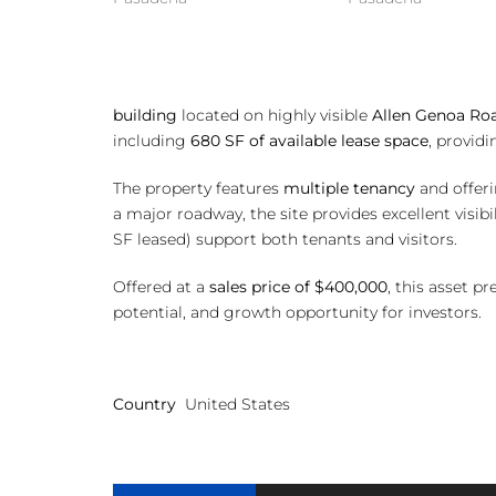
Excell
building
located on highly visible
Allen Genoa Ro
including
680 SF of available lease space
, provid
The property features
multiple tenancy
and offerin
a major roadway, the site provides excellent visi
SF leased) support both tenants and visitors.
Offered at a
sales price of $400,000
, this asset p
potential, and growth opportunity for investors.
Country
United States