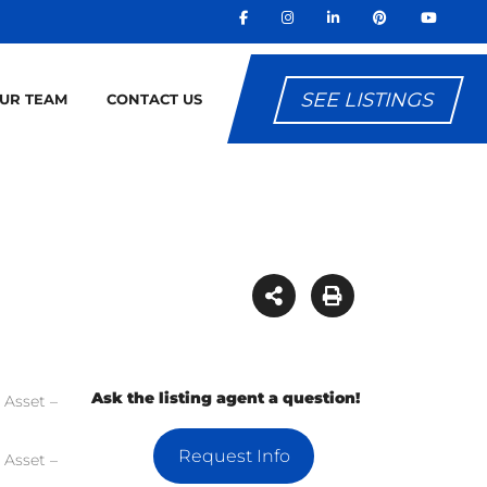
SEE LISTINGS
OUR TEAM
CONTACT US
Ask the listing agent a question!
Request Info