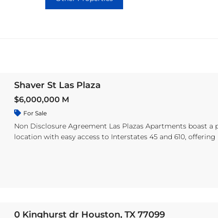
Shaver St Las Plaza
$6,000,000 M
For Sale
Non Disclosure Agreement Las Plazas Apartments boast a 
location with easy access to Interstates 45 and 610, offering
convenient travel throughout the state. Just minutes away 
top dining, shopping, and entertainment, the property is al
located within the highly regarded Pasadena Independent 
District. The community offers five spacious floor plans, inc
one, two, and three-bedroom units. Residents enjoy features
private balconies or patios, ceiling fans, air conditioning an
heating, and ceramic tile flooring. Pet-friendly, Las Plazas al
0 Kinghurst dr Houston, TX 77099