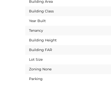
Building Area
Building Class
Year Built
Tenancy
Building Height
Building FAR
Lot Size
Zoning None
Parking