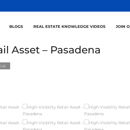
BLOGS
REAL ESTATE KNOWLEDGE VIDEOS
JOIN 
tail Asset – Pasadena
ial