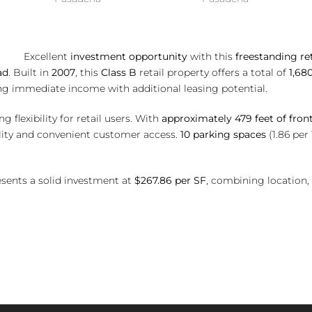
ent
investment opportunity
with this
freestanding ret
ad
. Built in
2007
, this
Class B
retail property offers a total of
1,68
ing immediate income with additional leasing potential.
g flexibility for retail users. With
approximately 479 feet of fron
bility and convenient customer access.
10 parking spaces
(1.86 per
resents a solid investment at
$267.86 per SF
, combining location