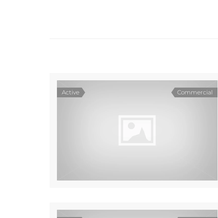
Active
Commercial