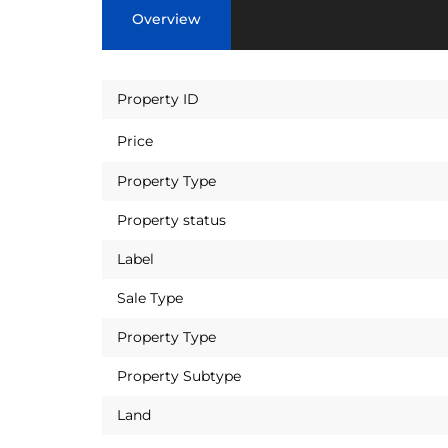
Overview
Property ID
Price
Property Type
Property status
Label
Sale Type
Property Type
Property Subtype
Land