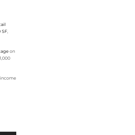
ail
0 SF
,
tage
on
 1,000
, income