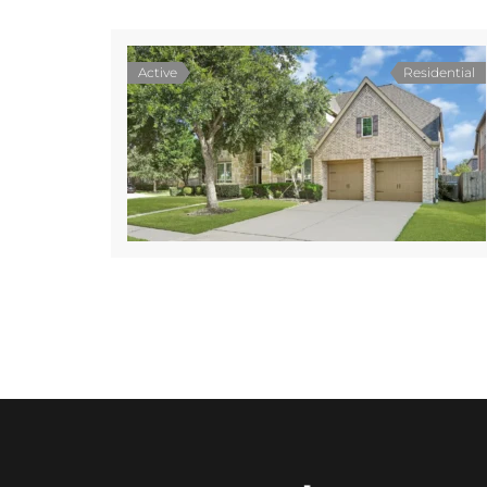
Active
Residential