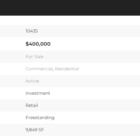
10435
$400,000
For Sale
Commercial
,
Residential
Active
Investment
Retail
Freestanding
9,849 SF