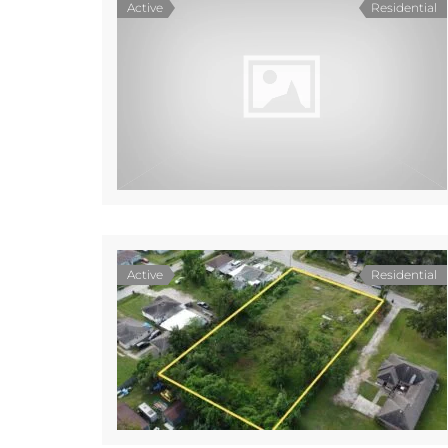
Active
Residential
Active
Residential