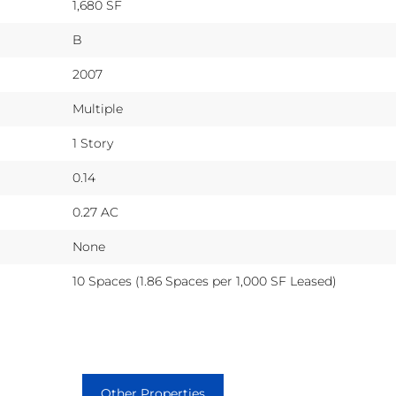
1,680 SF
B
2007
Multiple
1 Story
0.14
0.27 AC
None
10 Spaces (1.86 Spaces per 1,000 SF Leased)
Other Properties