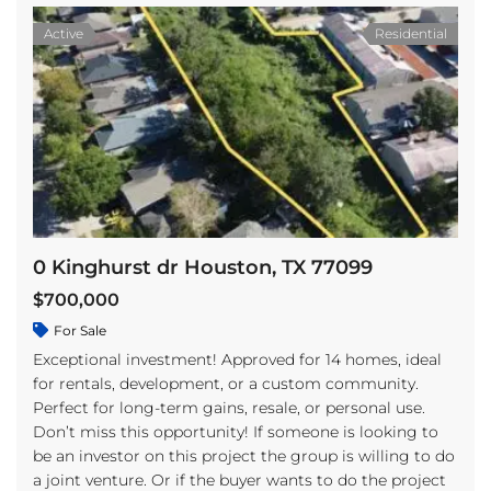
Active
Residential
0 Kinghurst dr Houston, TX 77099
$700,000
For Sale
Exceptional investment! Approved for 14 homes, ideal
for rentals, development, or a custom community.
Perfect for long-term gains, resale, or personal use.
Don’t miss this opportunity! If someone is looking to
be an investor on this project the group is willing to do
a joint venture. Or if the buyer wants to do the project