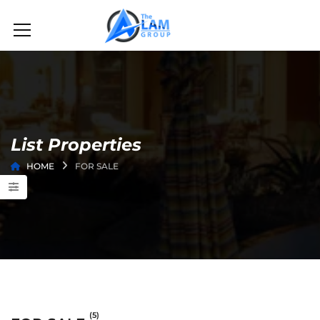
List Properties
HOME
FOR SALE
(5)