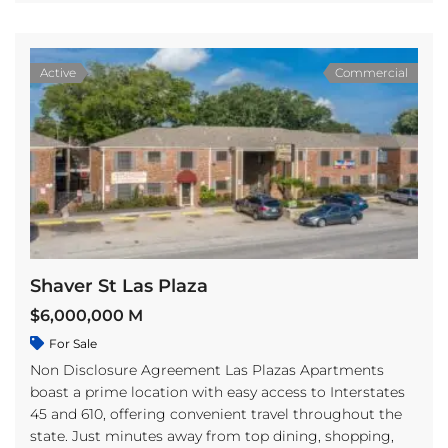
Active
Commercial
Shaver St Las Plaza
$6,000,000 M
For Sale
Non Disclosure Agreement Las Plazas Apartments
boast a prime location with easy access to Interstates
45 and 610, offering convenient travel throughout the
state. Just minutes away from top dining, shopping,