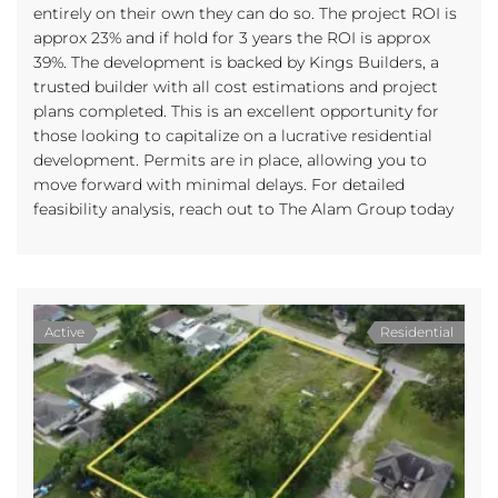
entirely on their own they can do so. The project ROI is
approx 23% and if hold for 3 years the ROI is approx
39%. The development is backed by Kings Builders, a
trusted builder with all cost estimations and project
plans completed. This is an excellent opportunity for
those looking to capitalize on a lucrative residential
development. Permits are in place, allowing you to
move forward with minimal delays. For detailed
feasibility analysis, reach out to The Alam Group today
Active
Residential