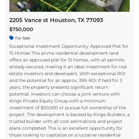
2205 Vance st Houston, TX 77093
$750,000
For Sale
Exceptional Investment Opportunity: Approved Plat for
15 Homes This prime residential development land
offers an approved plat for 15 homes, with all permits
already secured, making it an ideal investment for real
estate investors and developers. With exceptional ROI
and the potential for an approx. 39% ROI if held for 3
years, the property presents significant return
potential. Investors can choose a joint venture with
Kings Private Equity Group with a minimum
investment of $50,000 or pursue full ownership of the
project. The development is backed by Kings Builders, a
trusted builder with all cost estimations and project
plans completed. This is an excellent opportunity for
those looking to capitalize on a lucrative residential