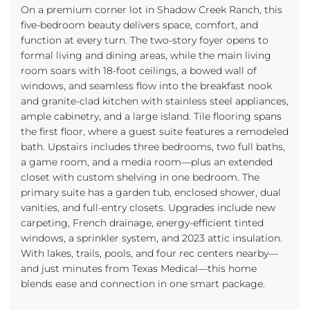
On a premium corner lot in Shadow Creek Ranch, this
five-bedroom beauty delivers space, comfort, and
function at every turn. The two-story foyer opens to
formal living and dining areas, while the main living
room soars with 18-foot ceilings, a bowed wall of
windows, and seamless flow into the breakfast nook
and granite-clad kitchen with stainless steel appliances,
ample cabinetry, and a large island. Tile flooring spans
the first floor, where a guest suite features a remodeled
bath. Upstairs includes three bedrooms, two full baths,
a game room, and a media room—plus an extended
closet with custom shelving in one bedroom. The
primary suite has a garden tub, enclosed shower, dual
vanities, and full-entry closets. Upgrades include new
carpeting, French drainage, energy-efficient tinted
windows, a sprinkler system, and 2023 attic insulation.
With lakes, trails, pools, and four rec centers nearby—
and just minutes from Texas Medical—this home
blends ease and connection in one smart package.