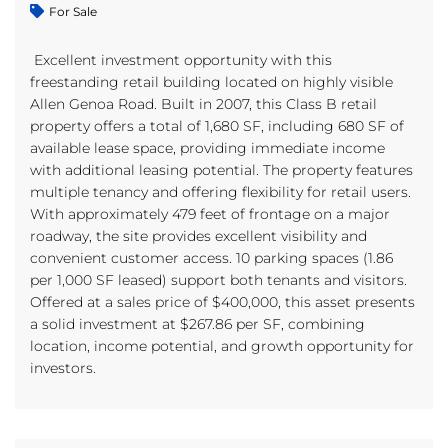
For Sale
Excellent investment opportunity with this
freestanding retail building located on highly visible
Allen Genoa Road. Built in 2007, this Class B retail
property offers a total of 1,680 SF, including 680 SF of
available lease space, providing immediate income
with additional leasing potential. The property features
multiple tenancy and offering flexibility for retail users.
With approximately 479 feet of frontage on a major
roadway, the site provides excellent visibility and
convenient customer access. 10 parking spaces (1.86
per 1,000 SF leased) support both tenants and visitors.
Offered at a sales price of $400,000, this asset presents
a solid investment at $267.86 per SF, combining
location, income potential, and growth opportunity for
investors.