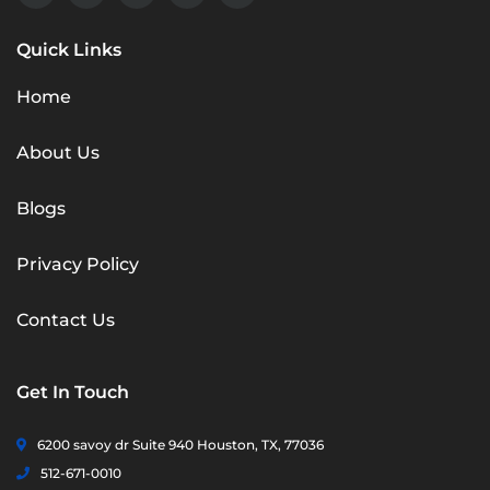
Quick Links
Home
About Us
Blogs
Privacy Policy
Contact Us
Get In Touch
6200 savoy dr Suite 940 Houston, TX, 77036
512-671-0010