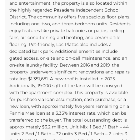
and entertainment, the property is also located within
the highly regarded Pasadena Independent School
District. The community offers five spacious floor plans,
including one, two, and three-bedroom units. Residents
enjoy features like private balconies or patios, ceiling
fans, air conditioning and heating, and ceramic tile
flooring. Pet-friendly, Las Plazas also includes a
dedicated bark park. Additional amenities include
gated access, on-site and on-call maintenance, and an
on-site laundry facility. Between 2016 and 2019, the
property underwent significant renovations and repairs
totaling $1,351,681. A new roof is installed in 2025.
Additionally, 19,000 sqft of the land will be conveyed
with the apartment complex. This property is available
for purchase via loan assumption, cash purchase, or a
new loan, with approximately five years remaining on a
Fannie Mae loan at a 3.35% interest rate, which can be
transferred to the buyer. The total outstanding debt is
approximately $3.2 million. Unit Mix: 1 Bed / 1 Bath – 44
units 2 Bed / 1 Bath – 32 units 3 Bed / 1 Bath – 2 units 3