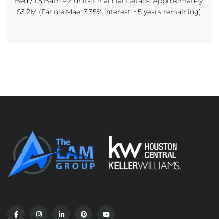
Bed / 1.5 Bath – 2 units Financial Details: Approximately:
$3.2M (Fannie Mae, 3.35% interest, ~5 years remaining)