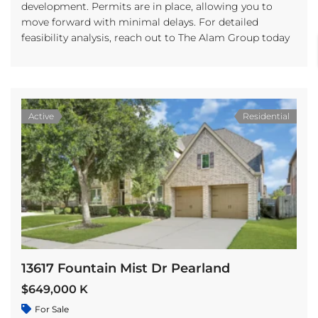
development. Permits are in place, allowing you to
move forward with minimal delays. For detailed
feasibility analysis, reach out to The Alam Group today
Active
Residential
13617 Fountain Mist Dr Pearland
$649,000 K
For Sale