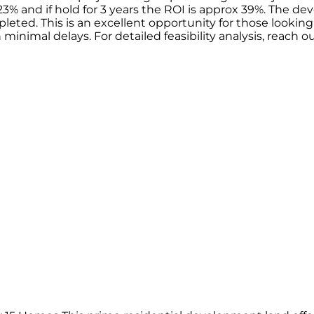
23% and if hold for 3 years the ROI is approx 39%. The d
leted. This is an excellent opportunity for those looking
 minimal delays. For detailed feasibility analysis, reach