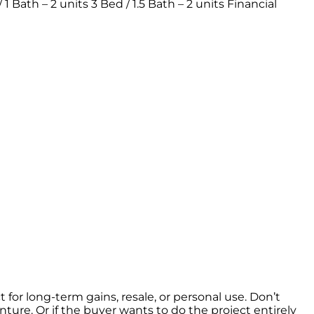
1 Bath – 2 units 3 Bed / 1.5 Bath – 2 units Financial
or long-term gains, resale, or personal use. Don’t
enture. Or if the buyer wants to do the project entirely