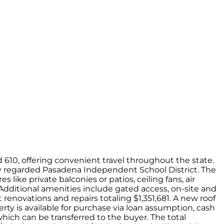
610, offering convenient travel throughout the state.
ly regarded Pasadena Independent School District. The
like private balconies or patios, ceiling fans, air
. Additional amenities include gated access, on-site and
renovations and repairs totaling $1,351,681. A new roof
erty is available for purchase via loan assumption, cash
which can be transferred to the buyer. The total