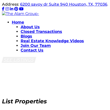
Address
:
6200 savoy dr Suite 940 Houston, TX, 77036
.
Home
About Us
Closed Transactions
Blogs
Real Estate Knowledge Videos
Join Our Team
Contact Us
SEE LISTINGS
List Properties