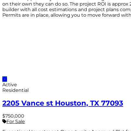
on their own they can do so. The project ROI is approx 
builder with all cost estimations and project plans comp
Permits are in place, allowing you to move forward with
Active
Residential
2205 Vance st Houston, TX 77093
$750,000
For Sale