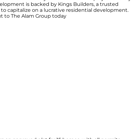
evelopment is backed by Kings Builders, a trusted
 to capitalize on a lucrative residential development.
 out to The Alam Group today