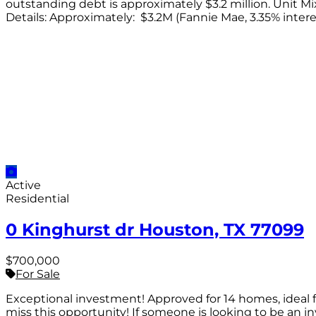
outstanding debt is approximately $3.2 million. Unit Mix: 
Details: Approximately: $3.2M (Fannie Mae, 3.35% inter
Active
Residential
0 Kinghurst dr Houston, TX 77099
$700,000
For Sale
Exceptional investment! Approved for 14 homes, ideal fo
miss this opportunity! If someone is looking to be an inv