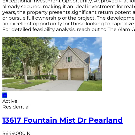
Exceptional Investment Opportunity: Approved Plat for 
already secured, making it an ideal investment for real
years, the property presents significant return potent
or pursue full ownership of the project. The developmen
an excellent opportunity for those looking to capitaliz
For detailed feasibility analysis, reach out to The Alam
Active
Residential
13617 Fountain Mist Dr Pearland
$649,000 K