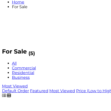
Home
For Sale
For Sale
(5)
All
Commercial
Residential
Business
Most Viewed
Default Order
Featured
Most Viewed
Price (Low to Hig