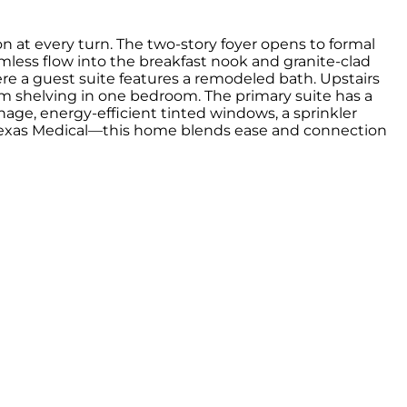
 at every turn. The two-story foyer opens to formal
amless flow into the breakfast nook and granite-clad
where a guest suite features a remodeled bath. Upstairs
 shelving in one bedroom. The primary suite has a
nage, energy-efficient tinted windows, a sprinkler
om Texas Medical—this home blends ease and connection