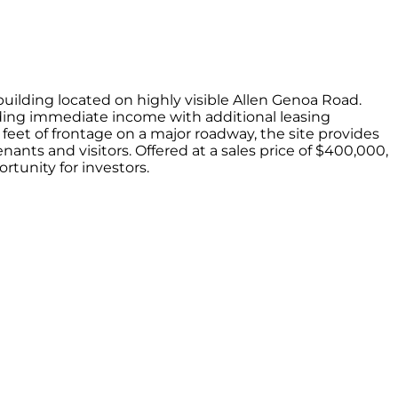
d on highly visible Allen Genoa Road.
roviding immediate income with additional leasing
9 feet of frontage on a major roadway, the site provides
nants and visitors. Offered at a sales price of $400,000,
rtunity for investors.