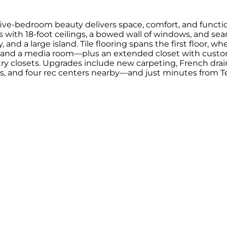
ve-bedroom beauty delivers space, comfort, and function
rs with 18-foot ceilings, a bowed wall of windows, and se
 and a large island. Tile flooring spans the first floor, 
, and a media room—plus an extended closet with custom
try closets. Upgrades include new carpeting, French drai
 pools, and four rec centers nearby—and just minutes fr