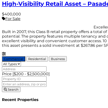
High-Visibility Retail Asset – Pasa
$400,000
For Sale
Excellent investment opportunity with t
Built in 2007, this Class B retail property offers a tota
potential. The property features multiple tenancy and of
excellent visibility and convenient customer access. 10 
this asset presents a solid investment at $267.86 per S
Commercial
Residential
Business
Price [
$200
-
$2,500,000
]
Search
Recent Properties