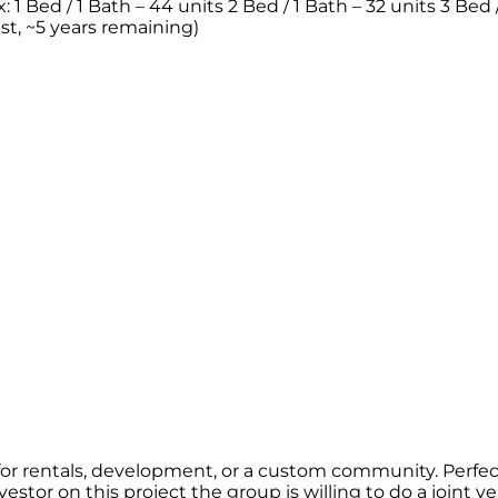
1 Bed / 1 Bath – 44 units 2 Bed / 1 Bath – 32 units 3 Bed / 
est, ~5 years remaining)
r rentals, development, or a custom community. Perfect f
estor on this project the group is willing to do a joint v