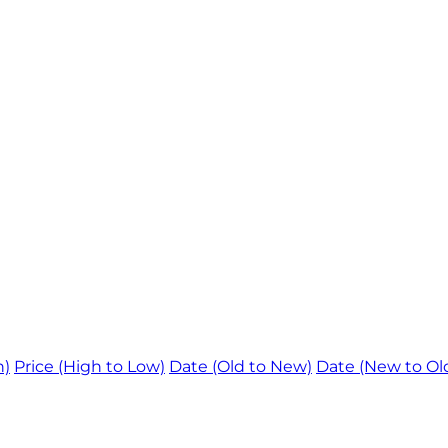
h)
Price (High to Low)
Date (Old to New)
Date (New to Ol