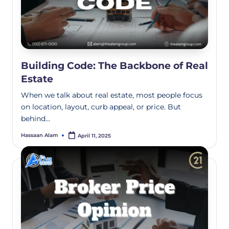
Building Code: The Backbone of Real
Estate
When we talk about real estate, most people focus
on location, layout, curb appeal, or price. But
behind…
Hassaan Alam
April 11, 2025