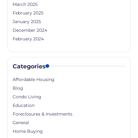
March 2025
February 2025
January 2025
December 2024
February 2024
Categories
Affordable Housing
Blog
Condo Living
Education
Foreclosures & Investments
General
Home Buying