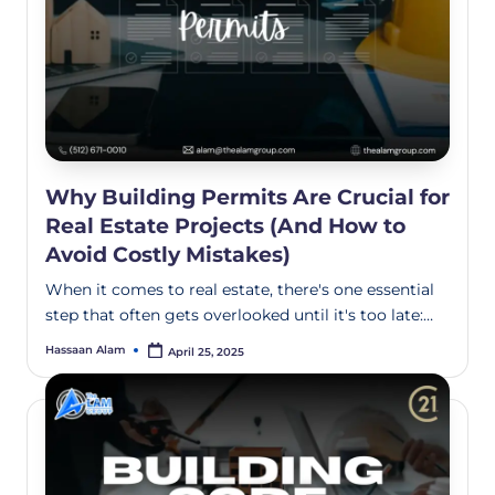
Why Building Permits Are Crucial for
Real Estate Projects (And How to
Avoid Costly Mistakes)
When it comes to real estate, there's one essential
step that often gets overlooked until it's too late:…
Hassaan Alam
April 25, 2025