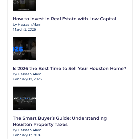
How to Invest in Real Estate with Low Capital
by Hassaan Alam
March 3, 2026
Is 2026 the Best Time to Sell Your Houston Home?
by Hassaan Alam
February 19, 2026
The Smart Buyer’s Guide: Understanding
Houston Property Taxes
by Hassaan Alam
February 17, 2026