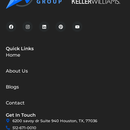
Quick Links
Home
About Us
Blogs
Contact
Get In Touch
6200 savoy dr Suite 940 Houston, TX, 77036
512-671-0010