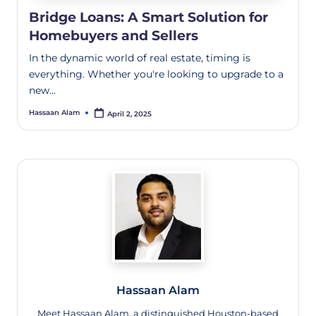
Bridge Loans: A Smart Solution for
Homebuyers and Sellers
In the dynamic world of real estate, timing is
everything. Whether you're looking to upgrade to a
new…
Hassaan Alam
April 2, 2025
Hassaan Alam
Meet Hassaan Alam, a distinguished Houston-based