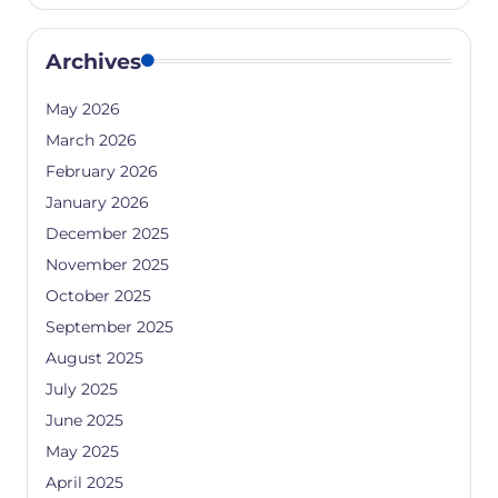
Archives
May 2026
March 2026
February 2026
January 2026
December 2025
November 2025
October 2025
September 2025
August 2025
July 2025
June 2025
May 2025
April 2025