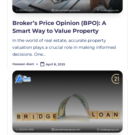
Broker’s Price Opinion (BPO): A
Smart Way to Value Property
In the world of real estate, accurate property
valuation plays a crucial role in making informed
decisions. One…
Hassaan Alam
April 8, 2025