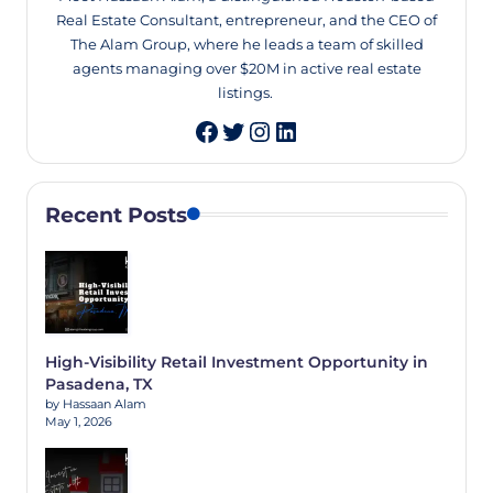
Real Estate Consultant, entrepreneur, and the CEO of
The Alam Group, where he leads a team of skilled
agents managing over $20M in active real estate
listings.
Twitter
Instagram
LinkedIn
Recent Posts
High-Visibility Retail Investment Opportunity in
Pasadena, TX
by Hassaan Alam
May 1, 2026