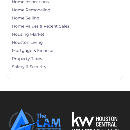
Home Inspections
Home Remodeling
Home Selling
Home Values & Recent Sales
Housing Market
Houston Living
Mortgage & Finance
Property Taxes
Safety & Security