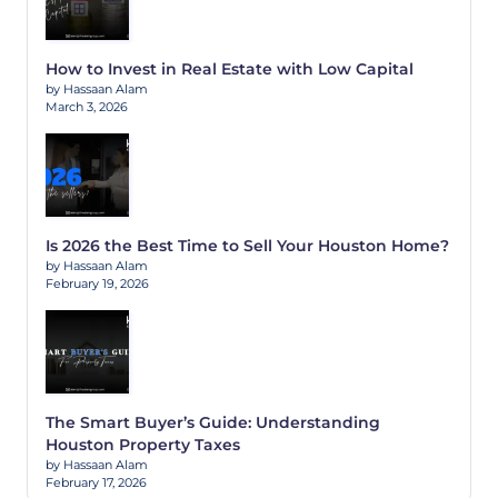
How to Invest in Real Estate with Low Capital
by Hassaan Alam
March 3, 2026
Is 2026 the Best Time to Sell Your Houston Home?
by Hassaan Alam
February 19, 2026
The Smart Buyer’s Guide: Understanding
Houston Property Taxes
by Hassaan Alam
February 17, 2026