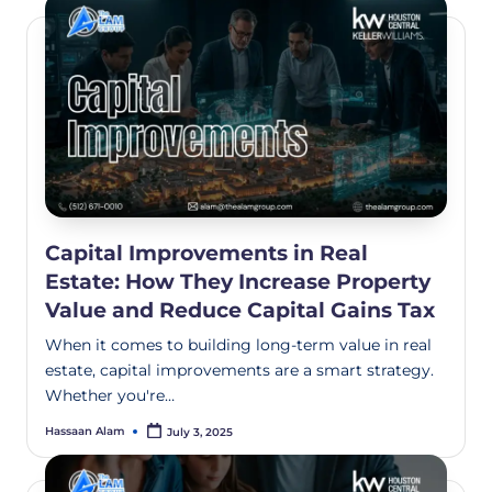
Capital Improvements in Real
Estate: How They Increase Property
Value and Reduce Capital Gains Tax
When it comes to building long-term value in real
estate, capital improvements are a smart strategy.
Whether you're…
Hassaan Alam
July 3, 2025