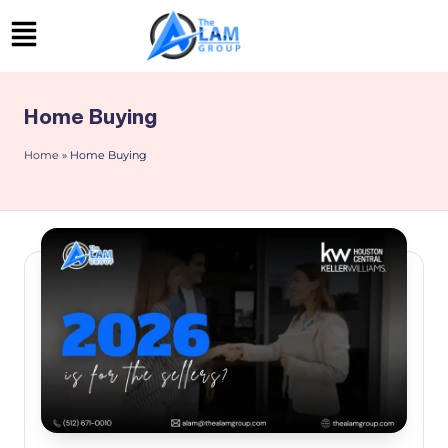
Skip
to
content
Home Buying
Home
»
Home Buying