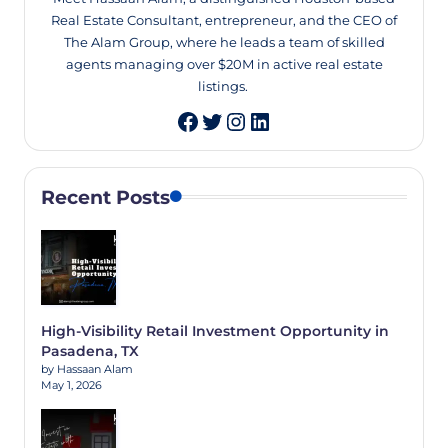
Real Estate Consultant, entrepreneur, and the CEO of
The Alam Group, where he leads a team of skilled
agents managing over $20M in active real estate
listings.
Twitter
Instagram
LinkedIn
Recent Posts
High-Visibility Retail Investment Opportunity in
Pasadena, TX
by Hassaan Alam
May 1, 2026