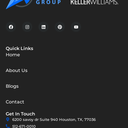
Quick Links
Home
About Us
Blogs
Contact
Get In Touch
6200 savoy dr Suite 940 Houston, TX, 77036
512-671-0010