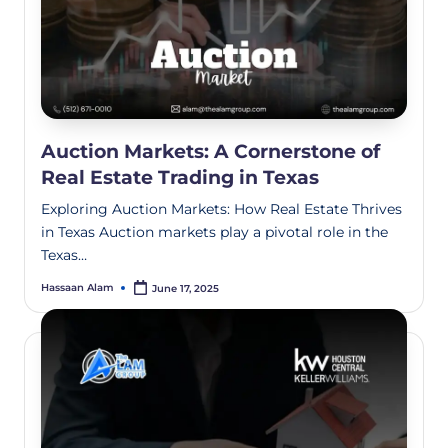
Auction Markets: A Cornerstone of
Real Estate Trading in Texas
Exploring Auction Markets: How Real Estate Thrives
in Texas Auction markets play a pivotal role in the
Texas…
Hassaan Alam
June 17, 2025