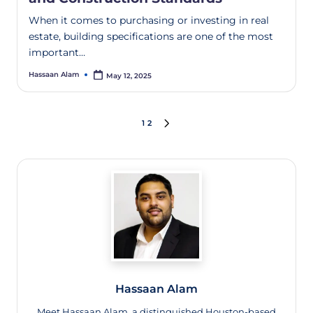
When it comes to purchasing or investing in real
estate, building specifications are one of the most
important…
Hassaan Alam
May 12, 2025
1
2
Hassaan Alam
Meet Hassaan Alam, a distinguished Houston-based