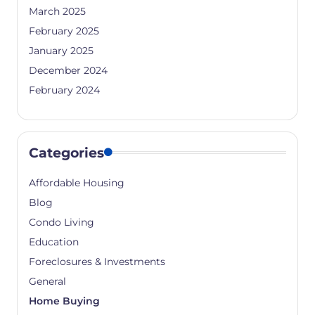
March 2025
February 2025
January 2025
December 2024
February 2024
Categories
Affordable Housing
Blog
Condo Living
Education
Foreclosures & Investments
General
Home Buying