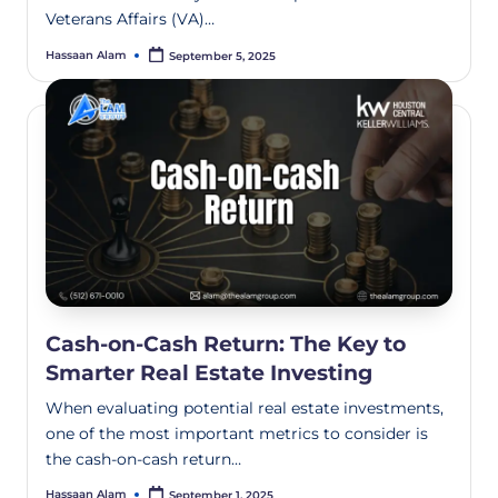
Veterans Affairs (VA)…
Hassaan Alam
September 5, 2025
Cash-on-Cash Return: The Key to
Smarter Real Estate Investing
When evaluating potential real estate investments,
one of the most important metrics to consider is
the cash-on-cash return…
Hassaan Alam
September 1, 2025