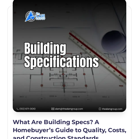
What Are Building Specs? A
Homebuyer’s Guide to Quality, Costs,
and Construction Standards