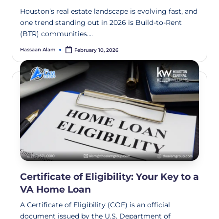
Houston’s real estate landscape is evolving fast, and
one trend standing out in 2026 is Build-to-Rent
(BTR) communities.…
Hassaan Alam
February 10, 2026
Certificate of Eligibility: Your Key to a
VA Home Loan
A Certificate of Eligibility (COE) is an official
document issued by the U.S. Department of