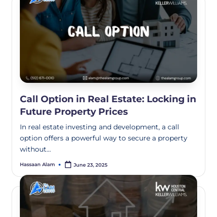
Call Option in Real Estate: Locking in
Future Property Prices
In real estate investing and development, a call
option offers a powerful way to secure a property
without…
Hassaan Alam
June 23, 2025