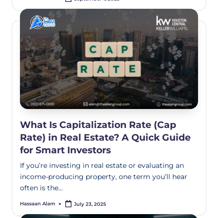
What Is Capitalization Rate (Cap
Rate) in Real Estate? A Quick Guide
for Smart Investors
If you’re investing in real estate or evaluating an
income-producing property, one term you’ll hear
often is the…
Hassaan Alam
July 23, 2025