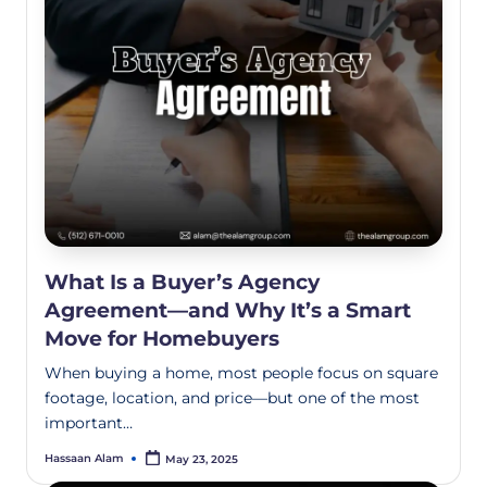
What Is a Buyer’s Agency
Agreement—and Why It’s a Smart
Move for Homebuyers
When buying a home, most people focus on square
footage, location, and price—but one of the most
important…
Hassaan Alam
May 23, 2025