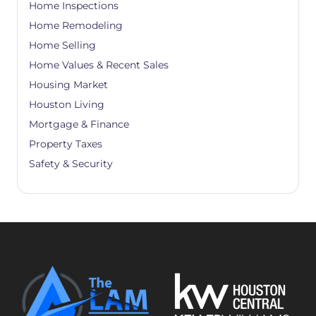
Home Inspections
Home Remodeling
Home Selling
Home Values & Recent Sales
Housing Market
Houston Living
Mortgage & Finance
Property Taxes
Safety & Security