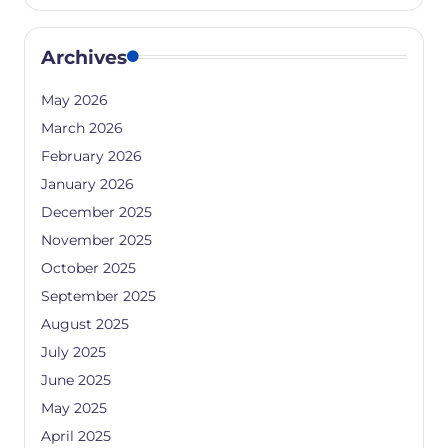
Archives
May 2026
March 2026
February 2026
January 2026
December 2025
November 2025
October 2025
September 2025
August 2025
July 2025
June 2025
May 2025
April 2025