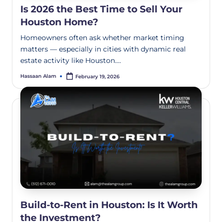
Is 2026 the Best Time to Sell Your
Houston Home?
Homeowners often ask whether market timing
matters — especially in cities with dynamic real
estate activity like Houston.…
Hassaan Alam
February 19, 2026
Build-to-Rent in Houston: Is It Worth
the Investment?