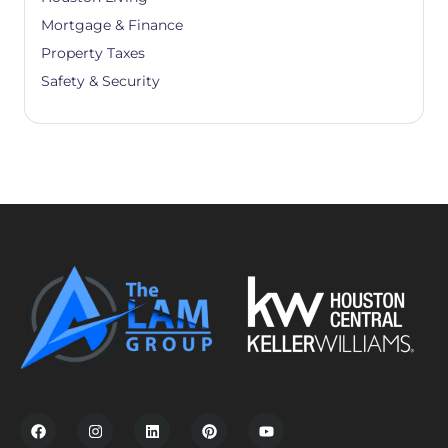
Mortgage & Finance
Property Taxes
Safety & Security