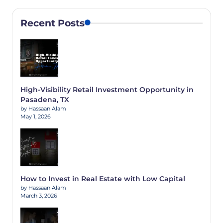
Recent Posts
High-Visibility Retail Investment Opportunity in
Pasadena, TX
by Hassaan Alam
May 1, 2026
How to Invest in Real Estate with Low Capital
by Hassaan Alam
March 3, 2026