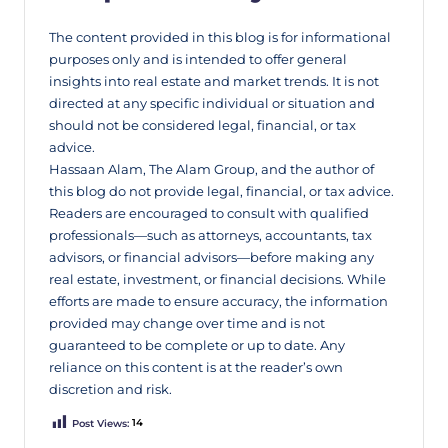
The content provided in this blog is for informational
purposes only and is intended to offer general
insights into real estate and market trends. It is not
directed at any specific individual or situation and
should not be considered legal, financial, or tax
advice.
Hassaan Alam, The Alam Group, and the author of
this blog do not provide legal, financial, or tax advice.
Readers are encouraged to consult with qualified
professionals—such as attorneys, accountants, tax
advisors, or financial advisors—before making any
real estate, investment, or financial decisions. While
efforts are made to ensure accuracy, the information
provided may change over time and is not
guaranteed to be complete or up to date. Any
reliance on this content is at the reader’s own
discretion and risk.
Post Views:
14