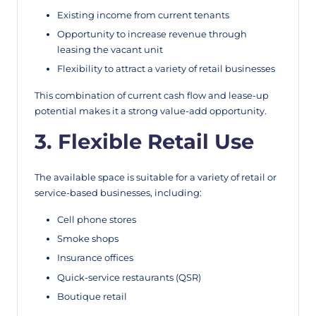
Existing income from current tenants
Opportunity to increase revenue through
leasing the vacant unit
Flexibility to attract a variety of retail businesses
This combination of current cash flow and lease-up
potential makes it a strong value-add opportunity.
3. Flexible Retail Use
The available space is suitable for a variety of retail or
service-based businesses, including:
Cell phone stores
Smoke shops
Insurance offices
Quick-service restaurants (QSR)
Boutique retail