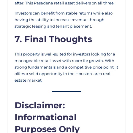
after. This Pasadena retail asset delivers on all three.
Investors can benefit from stable returns while also
having the ability to increase revenue through
strategic leasing and tenant placement.
7. Final Thoughts
This property is well-suited for investors looking for a
manageable retail asset with room for growth. With
strong fundamentals and a competitive price point, it
offers a solid opportunity in the Houston-area real
estate market.
Disclaimer:
Informational
Purposes Only