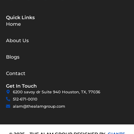
Quick Links
Home
About Us
Blogs
Contact
Get In Touch
6200 savoy dr Suite 940 Houston, TX, 77036
512-671-0010
alam@thealamgroup.com