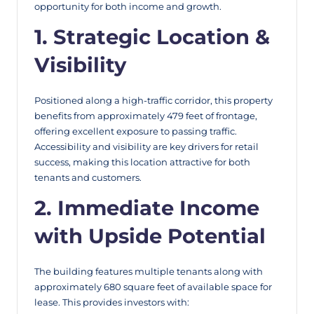
opportunity for both income and growth.
1. Strategic Location &
Visibility
Positioned along a high-traffic corridor, this property
benefits from approximately 479 feet of frontage,
offering excellent exposure to passing traffic.
Accessibility and visibility are key drivers for retail
success, making this location attractive for both
tenants and customers.
2. Immediate Income
with Upside Potential
The building features multiple tenants along with
approximately 680 square feet of available space for
lease. This provides investors with: