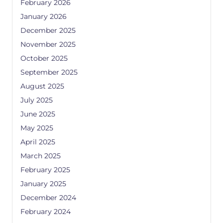
February 2026
January 2026
December 2025
November 2025
October 2025
September 2025
August 2025
July 2025
June 2025
May 2025
April 2025
March 2025
February 2025
January 2025
December 2024
February 2024