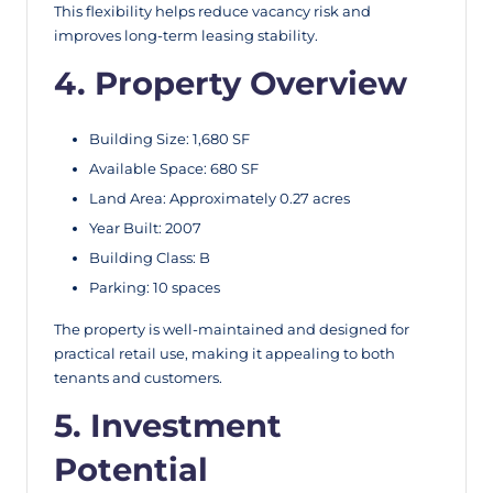
This flexibility helps reduce vacancy risk and
improves long-term leasing stability.
4. Property Overview
Building Size: 1,680 SF
Available Space: 680 SF
Land Area: Approximately 0.27 acres
Year Built: 2007
Building Class: B
Parking: 10 spaces
The property is well-maintained and designed for
practical retail use, making it appealing to both
tenants and customers.
5. Investment
Potential