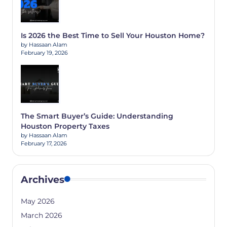
Is 2026 the Best Time to Sell Your Houston Home?
by Hassaan Alam
February 19, 2026
The Smart Buyer’s Guide: Understanding
Houston Property Taxes
by Hassaan Alam
February 17, 2026
Archives
May 2026
March 2026