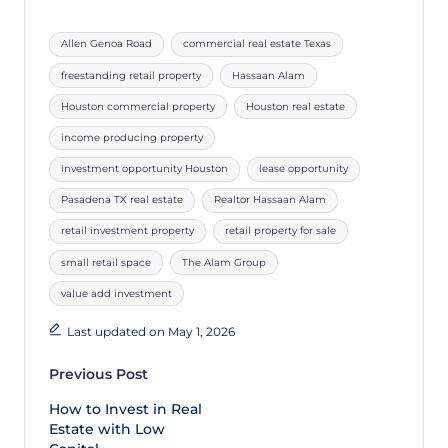
Allen Genoa Road
commercial real estate Texas
freestanding retail property
Hassaan Alam
Houston commercial property
Houston real estate
income producing property
investment opportunity Houston
lease opportunity
Pasadena TX real estate
Realtor Hassaan Alam
retail investment property
retail property for sale
small retail space
The Alam Group
value add investment
Last updated on May 1, 2026
Previous Post
How to Invest in Real
Estate with Low