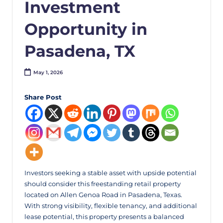
Investment
Opportunity in
Pasadena, TX
May 1, 2026
Share Post
Investors seeking a stable asset with upside potential
should consider this freestanding retail property
located on Allen Genoa Road in Pasadena, Texas.
With strong visibility, flexible tenancy, and additional
lease potential, this property presents a balanced