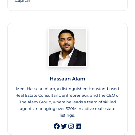
Capital
Hassaan Alam
Meet Hassaan Alam, a distinguished Houston-based
Real Estate Consultant, entrepreneur, and the CEO of
The Alam Group, where he leads a team of skilled
agents managing over $20M in active real estate
listings.
Twitter
Instagram
LinkedIn