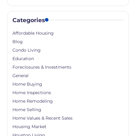
Categories
Affordable Housing
Blog
Condo Living
Education
Foreclosures & Investments
General
Home Buying
Home Inspections
Home Remodeling
Home Selling
Home Values & Recent Sales
Housing Market
Houston Living