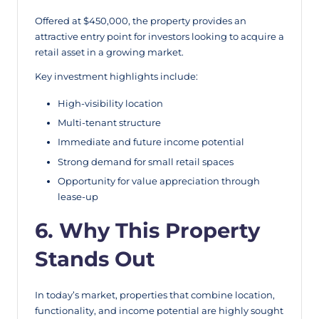
Offered at $450,000, the property provides an
attractive entry point for investors looking to acquire a
retail asset in a growing market.
Key investment highlights include:
High-visibility location
Multi-tenant structure
Immediate and future income potential
Strong demand for small retail spaces
Opportunity for value appreciation through
lease-up
6. Why This Property
Stands Out
In today’s market, properties that combine location,
functionality, and income potential are highly sought