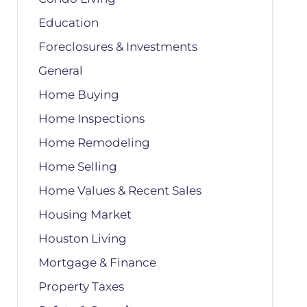
Education
Foreclosures & Investments
General
Home Buying
Home Inspections
Home Remodeling
Home Selling
Home Values & Recent Sales
Housing Market
Houston Living
Mortgage & Finance
Property Taxes