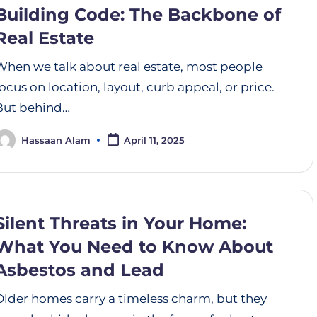
Building Code: The Backbone of
Real Estate
When we talk about real estate, most people
focus on location, layout, curb appeal, or price.
But behind…
Hassaan Alam
April 11, 2025
Silent Threats in Your Home:
What You Need to Know About
Asbestos and Lead
Older homes carry a timeless charm, but they