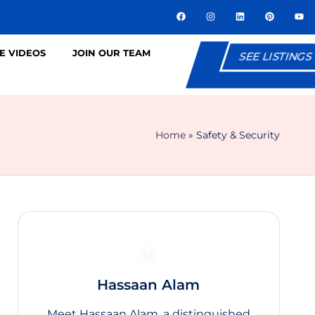
E VIDEOS
JOIN OUR TEAM
SEE LISTINGS
Home
»
Safety & Security
Hassaan Alam
Meet Hassaan Alam, a distinguished