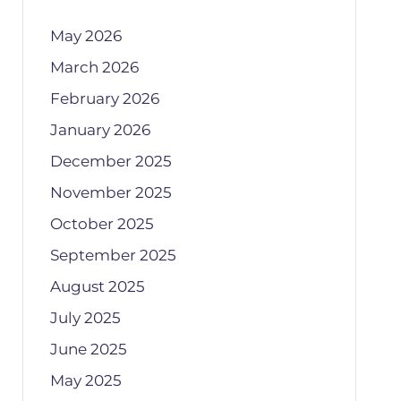
May 2026
March 2026
February 2026
January 2026
December 2025
November 2025
October 2025
September 2025
August 2025
July 2025
June 2025
May 2025