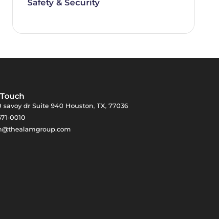
Safety & Security
 Touch
 savoy dr Suite 940 Houston, TX, 77036
671-0010
m@thealamgroup.com