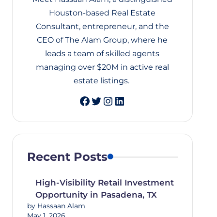
Houston-based Real Estate
Consultant, entrepreneur, and the
CEO of The Alam Group, where he
leads a team of skilled agents
managing over $20M in active real
estate listings.
Twitter
Instagram
LinkedIn
Recent Posts
High-Visibility Retail Investment
Opportunity in Pasadena, TX
by Hassaan Alam
May 1, 2026