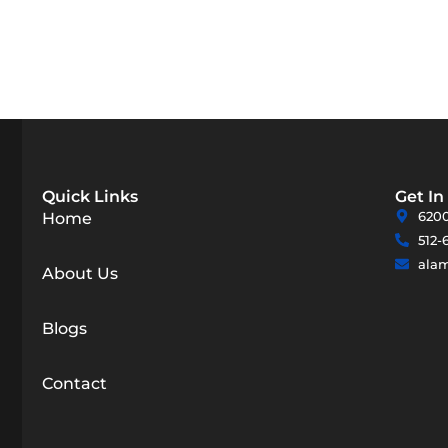
Quick Links
Get In
6200
Home
512-
ala
About Us
Blogs
Contact