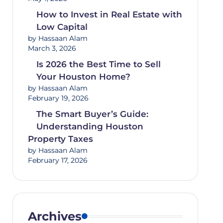
How to Invest in Real Estate with
Low Capital
by Hassaan Alam
March 3, 2026
Is 2026 the Best Time to Sell
Your Houston Home?
by Hassaan Alam
February 19, 2026
The Smart Buyer’s Guide:
Understanding Houston
Property Taxes
by Hassaan Alam
February 17, 2026
Archives