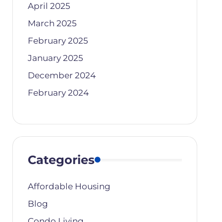
April 2025
March 2025
February 2025
January 2025
December 2024
February 2024
Categories
Affordable Housing
Blog
Condo Living