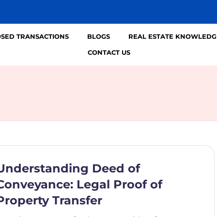
OSED TRANSACTIONS
BLOGS
REAL ESTATE KNOWLEDG
CONTACT US
Understanding Deed of
Conveyance: Legal Proof of
Property Transfer