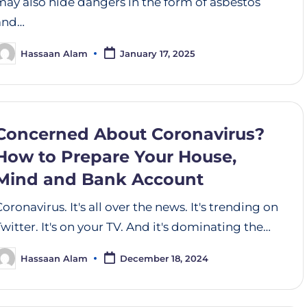
may also hide dangers in the form of asbestos
and…
Hassaan Alam
January 17, 2025
Concerned About Coronavirus?
How to Prepare Your House,
Mind and Bank Account
Coronavirus. It's all over the news. It's trending on
Twitter. It's on your TV. And it's dominating the…
Hassaan Alam
December 18, 2024