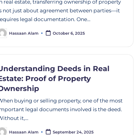
In real estate, transferring ownership of property
is not just about agreement between parties—it
requires legal documentation. One…
Hassaan Alam
October 6, 2025
Understanding Deeds in Real
Estate: Proof of Property
Ownership
When buying or selling property, one of the most
important legal documents involved is the deed.
Without it,…
Hassaan Alam
September 24, 2025