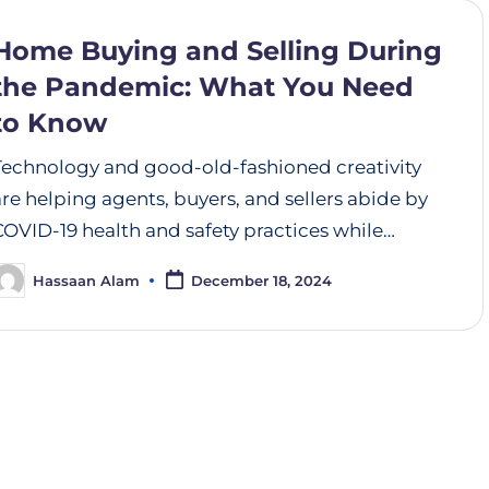
Home Buying and Selling During
the Pandemic: What You Need
to Know
Technology and good-old-fashioned creativity
are helping agents, buyers, and sellers abide by
COVID-19 health and safety practices while…
Hassaan Alam
December 18, 2024