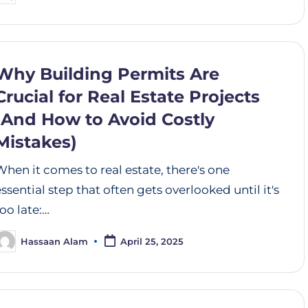
Why Building Permits Are
Crucial for Real Estate Projects
(And How to Avoid Costly
Mistakes)
When it comes to real estate, there's one
essential step that often gets overlooked until it's
too late:…
Hassaan Alam
April 25, 2025