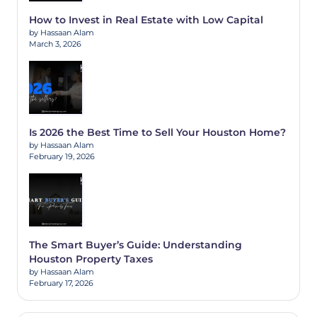
How to Invest in Real Estate with Low Capital
by Hassaan Alam
March 3, 2026
Is 2026 the Best Time to Sell Your Houston Home?
by Hassaan Alam
February 19, 2026
The Smart Buyer’s Guide: Understanding
Houston Property Taxes
by Hassaan Alam
February 17, 2026