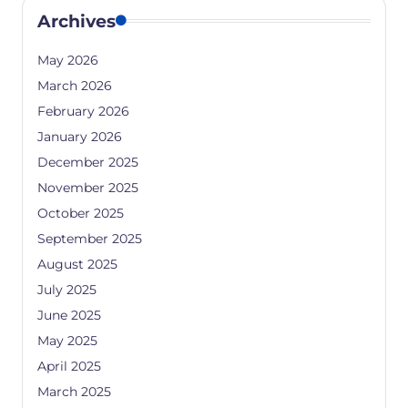
Archives
May 2026
March 2026
February 2026
January 2026
December 2025
November 2025
October 2025
September 2025
August 2025
July 2025
June 2025
May 2025
April 2025
March 2025