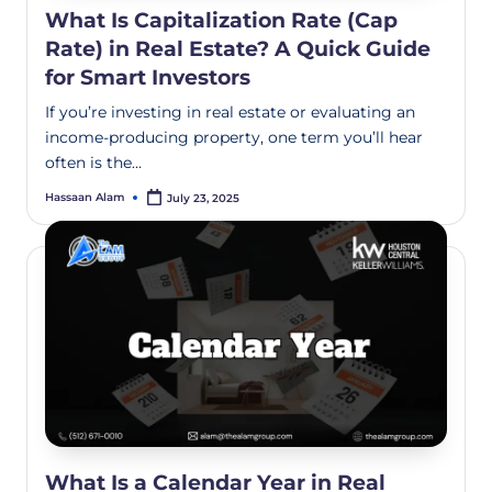
What Is Capitalization Rate (Cap
Rate) in Real Estate? A Quick Guide
for Smart Investors
If you’re investing in real estate or evaluating an
income-producing property, one term you’ll hear
often is the…
Hassaan Alam
July 23, 2025
What Is a Calendar Year in Real