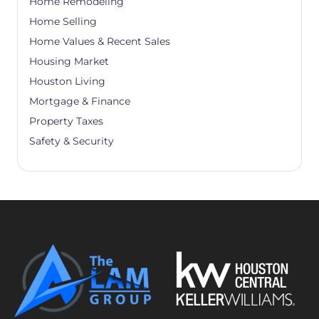
Home Remodeling
Home Selling
Home Values & Recent Sales
Housing Market
Houston Living
Mortgage & Finance
Property Taxes
Safety & Security