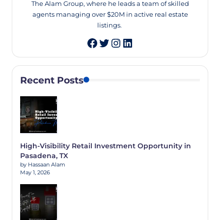
The Alam Group, where he leads a team of skilled
agents managing over $20M in active real estate
listings.
Twitter
Instagram
LinkedIn
Recent Posts
High-Visibility Retail Investment Opportunity in
Pasadena, TX
by Hassaan Alam
May 1, 2026