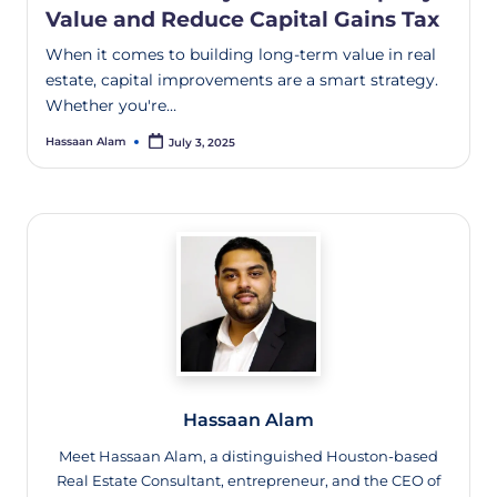
Value and Reduce Capital Gains Tax
When it comes to building long-term value in real
estate, capital improvements are a smart strategy.
Whether you're…
Hassaan Alam
July 3, 2025
Hassaan Alam
Meet Hassaan Alam, a distinguished Houston-based
Real Estate Consultant, entrepreneur, and the CEO of