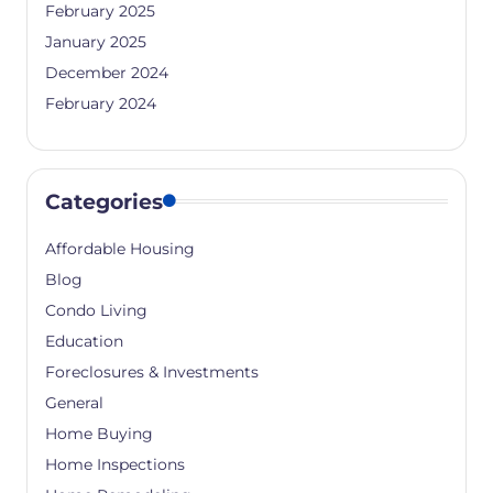
February 2025
January 2025
December 2024
February 2024
Categories
Affordable Housing
Blog
Condo Living
Education
Foreclosures & Investments
General
Home Buying
Home Inspections