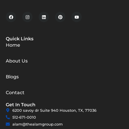
Quick Links
Home
About Us
Blogs
Contact
Get In Touch
6200 savoy dr Suite 940 Houston, TX, 77036
512-671-0010
alam@thealamgroup.com