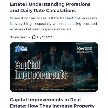
Estate? Understanding Prorations
and Daily Rate Calculations
When it comes to real estate transactions, accuracy
is everything—especially when calculating prorated
expenses between buyers and sellers.…
Hassaan Alam
July 12, 2025
Capital Improvements in Real
Estate: How They Increase Property