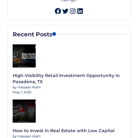
Twitter
Instagram
LinkedIn
Recent Posts
High-Visibility Retail Investment Opportunity in
Pasadena, TX
by Hassaan Alam
May 1, 2026
How to Invest in Real Estate with Low Capital
by Hassaan Alam