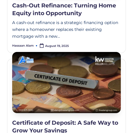
Cash-Out Refinance: Turning Home
Equity into Opportunity
A cash-out refinance is a strategic financing option
where a homeowner replaces their existing
mortgage with a new…
Hassaan Alam
August 19, 2025
Certificate of Deposit: A Safe Way to
Grow Your Savings