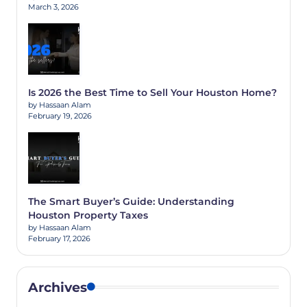
March 3, 2026
Is 2026 the Best Time to Sell Your Houston Home?
by Hassaan Alam
February 19, 2026
The Smart Buyer’s Guide: Understanding
Houston Property Taxes
by Hassaan Alam
February 17, 2026
Archives