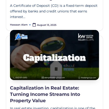
A Certificate of Deposit (CD) is a fixed-term deposit
offered by banks and credit unions that earns
interest…
Hassaan Alam
August 13, 2025
Capitalization in Real Estate:
Turning Income Streams Into
Property Value
In real estate investing, capitalization is one of the