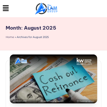
Skip
to
content
Month:
August 2025
Home
»
Archives for August 2025