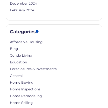
December 2024
February 2024
Categories
Affordable Housing
Blog
Condo Living
Education
Foreclosures & Investments
General
Home Buying
Home Inspections
Home Remodeling
Home Selling