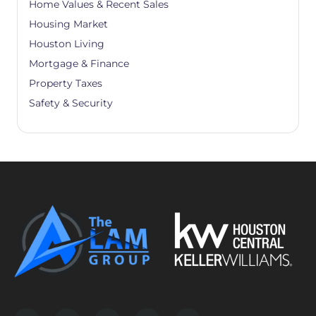
Home Values & Recent Sales
Housing Market
Houston Living
Mortgage & Finance
Property Taxes
Safety & Security