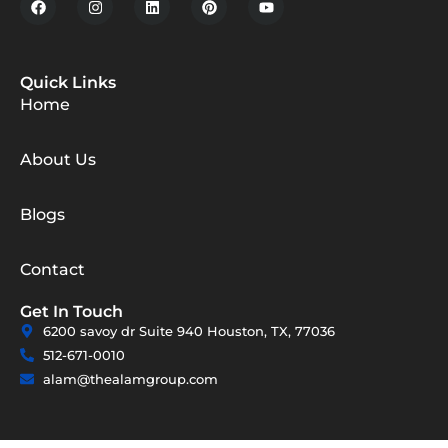
Quick Links
Home
About Us
Blogs
Contact
Get In Touch
6200 savoy dr Suite 940 Houston, TX, 77036
512-671-0010
alam@thealamgroup.com