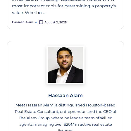
most important tools for determining a property's
value. Whether…
Hassaan Alam
August 2, 2025
Hassaan Alam
Meet Hassaan Alam, a distinguished Houston-based
Real Estate Consultant, entrepreneur, and the CEO of
The Alam Group, where he leads a team of skilled
agents managing over $20M in active real estate
listings.