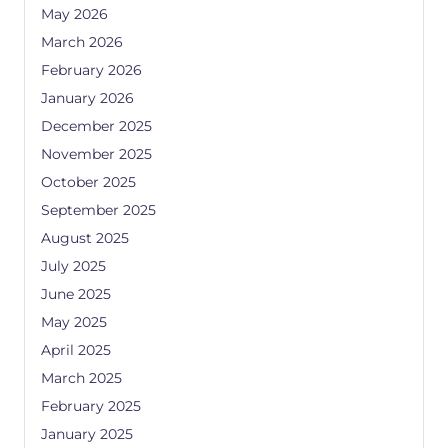
May 2026
March 2026
February 2026
January 2026
December 2025
November 2025
October 2025
September 2025
August 2025
July 2025
June 2025
May 2025
April 2025
March 2025
February 2025
January 2025