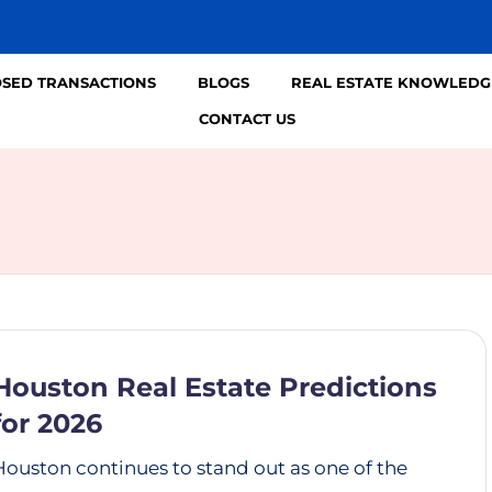
OSED TRANSACTIONS
BLOGS
REAL ESTATE KNOWLEDG
CONTACT US
Houston Real Estate Predictions
for 2026
Houston continues to stand out as one of the