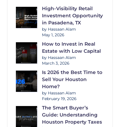
High-Visibility Retail
Investment Opportunity
in Pasadena, TX
by Hassaan Alam
May 1, 2026
How to Invest in Real
Estate with Low Capital
by Hassaan Alam
March 3, 2026
Is 2026 the Best Time to
Sell Your Houston
Home?
by Hassaan Alam
February 19, 2026
The Smart Buyer’s
Guide: Understanding
Houston Property Taxes