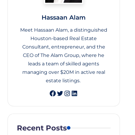
Hassaan Alam
Meet Hassaan Alam, a distinguished
Houston-based Real Estate
Consultant, entrepreneur, and the
CEO of The Alam Group, where he
leads a team of skilled agents
managing over $20M in active real
estate listings.
Twitter
Instagram
LinkedIn
Recent Posts