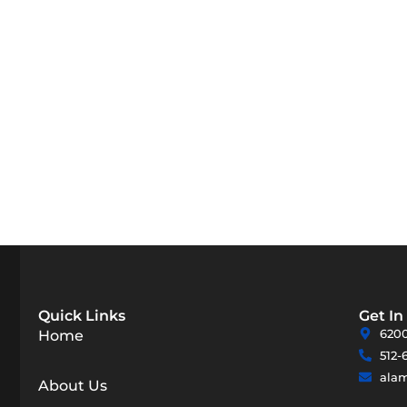
Quick Links
Get In
6200
Home
512-
ala
About Us