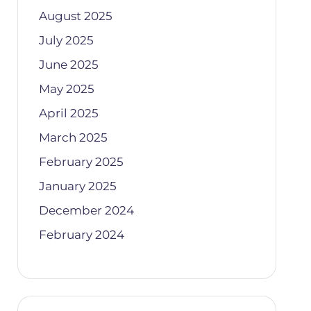
August 2025
July 2025
June 2025
May 2025
April 2025
March 2025
February 2025
January 2025
December 2024
February 2024