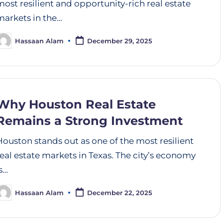
most resilient and opportunity-rich real estate
markets in the…
Hassaan Alam
December 29, 2025
Why Houston Real Estate
Remains a Strong Investment
Houston stands out as one of the most resilient
real estate markets in Texas. The city’s economy
is…
Hassaan Alam
December 22, 2025