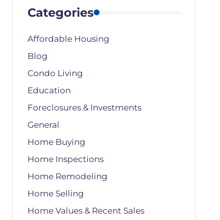
Categories
Affordable Housing
Blog
Condo Living
Education
Foreclosures & Investments
General
Home Buying
Home Inspections
Home Remodeling
Home Selling
Home Values & Recent Sales