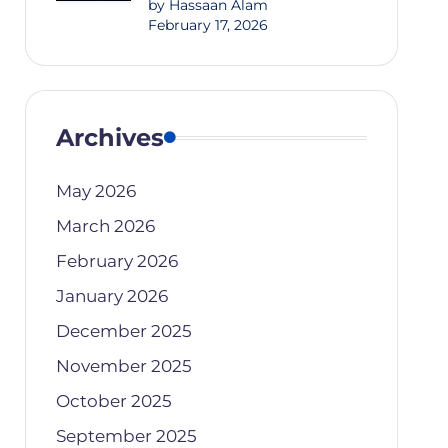
by Hassaan Alam
February 17, 2026
Archives
May 2026
March 2026
February 2026
January 2026
December 2025
November 2025
October 2025
September 2025