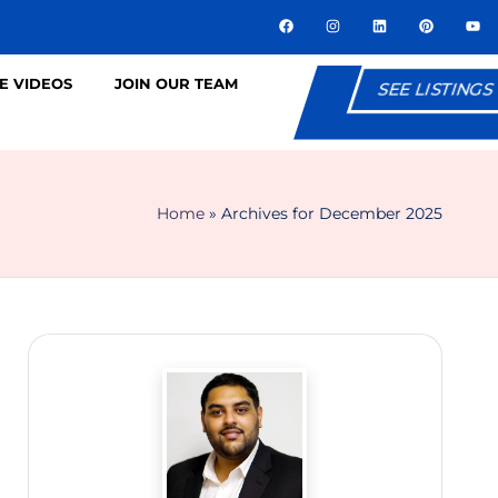
E VIDEOS
JOIN OUR TEAM
SEE LISTINGS
Home
»
Archives for December 2025