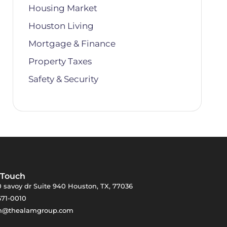
Housing Market
Houston Living
Mortgage & Finance
Property Taxes
Safety & Security
 Touch
 savoy dr Suite 940 Houston, TX, 77036
671-0010
m@thealamgroup.com