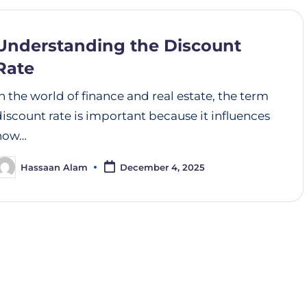
Understanding the Discount
Rate
In the world of finance and real estate, the term
discount rate is important because it influences
how…
Hassaan Alam
December 4, 2025