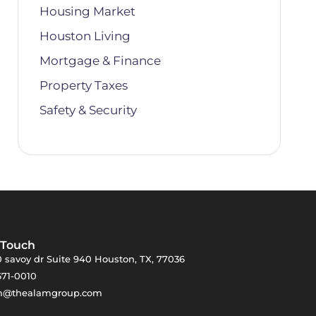
Housing Market
Houston Living
Mortgage & Finance
Property Taxes
Safety & Security
 Touch
 savoy dr Suite 940 Houston, TX, 77036
671-0010
m@thealamgroup.com