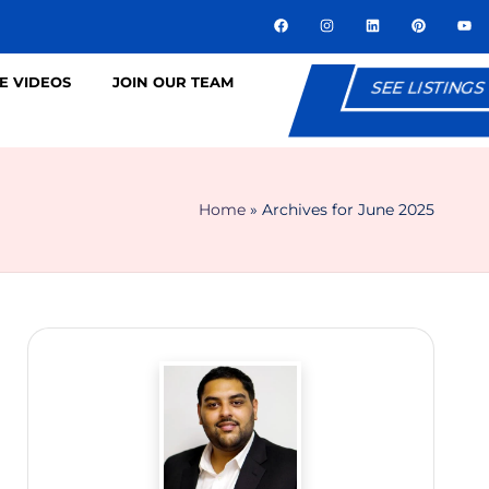
E VIDEOS
JOIN OUR TEAM
SEE LISTINGS
Home
»
Archives for June 2025