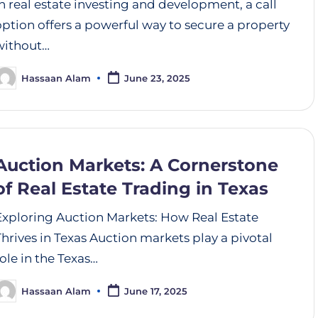
In real estate investing and development, a call
option offers a powerful way to secure a property
without…
Hassaan Alam
June 23, 2025
Auction Markets: A Cornerstone
of Real Estate Trading in Texas
Exploring Auction Markets: How Real Estate
Thrives in Texas Auction markets play a pivotal
role in the Texas…
Hassaan Alam
June 17, 2025