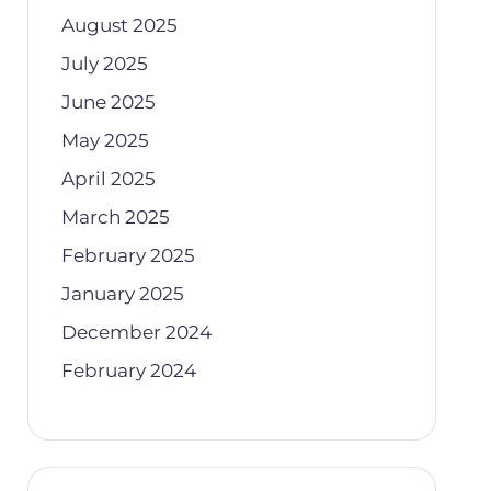
August 2025
July 2025
June 2025
May 2025
April 2025
March 2025
February 2025
January 2025
December 2024
February 2024