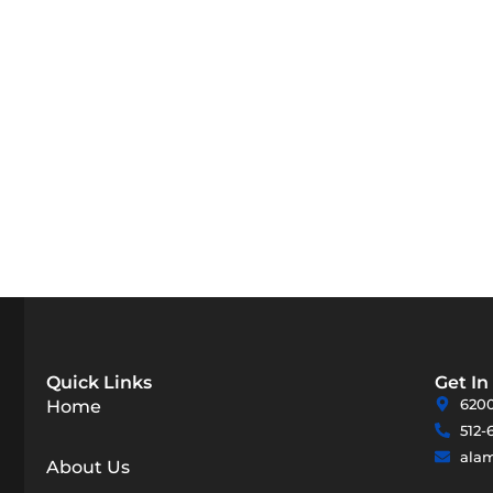
Quick Links
Get In
6200
Home
512-
ala
About Us