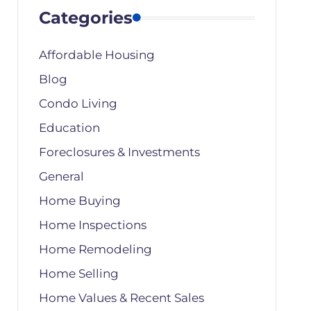
Categories
Affordable Housing
Blog
Condo Living
Education
Foreclosures & Investments
General
Home Buying
Home Inspections
Home Remodeling
Home Selling
Home Values & Recent Sales