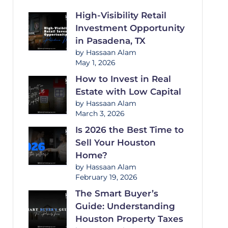
High-Visibility Retail
Investment Opportunity
in Pasadena, TX
by Hassaan Alam
May 1, 2026
How to Invest in Real
Estate with Low Capital
by Hassaan Alam
March 3, 2026
Is 2026 the Best Time to
Sell Your Houston
Home?
by Hassaan Alam
February 19, 2026
The Smart Buyer’s
Guide: Understanding
Houston Property Taxes