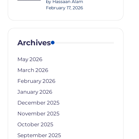
by Hassaan Alam
February 17, 2026
Archives
May 2026
March 2026
February 2026
January 2026
December 2025
November 2025
October 2025
September 2025