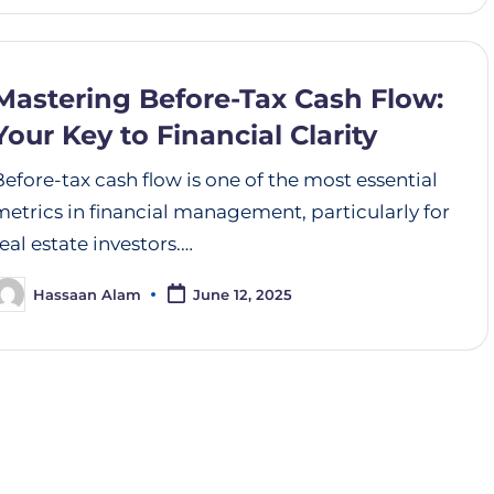
Mastering Before-Tax Cash Flow:
Your Key to Financial Clarity
Before-tax cash flow is one of the most essential
metrics in financial management, particularly for
real estate investors.…
Hassaan Alam
June 12, 2025