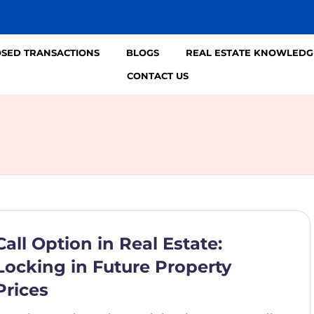
OSED TRANSACTIONS
BLOGS
REAL ESTATE KNOWLEDG
CONTACT US
Call Option in Real Estate:
Locking in Future Property
Prices