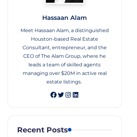
Hassaan Alam
Meet Hassaan Alam, a distinguished
Houston-based Real Estate
Consultant, entrepreneur, and the
CEO of The Alam Group, where he
leads a team of skilled agents
managing over $20M in active real
estate listings.
Twitter
Instagram
LinkedIn
Recent Posts