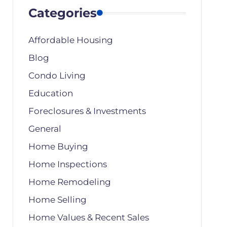
Categories
Affordable Housing
Blog
Condo Living
Education
Foreclosures & Investments
General
Home Buying
Home Inspections
Home Remodeling
Home Selling
Home Values & Recent Sales