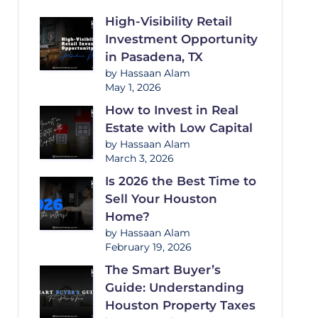
High-Visibility Retail
Investment Opportunity
in Pasadena, TX
by Hassaan Alam
May 1, 2026
How to Invest in Real
Estate with Low Capital
by Hassaan Alam
March 3, 2026
Is 2026 the Best Time to
Sell Your Houston
Home?
by Hassaan Alam
February 19, 2026
The Smart Buyer’s
Guide: Understanding
Houston Property Taxes