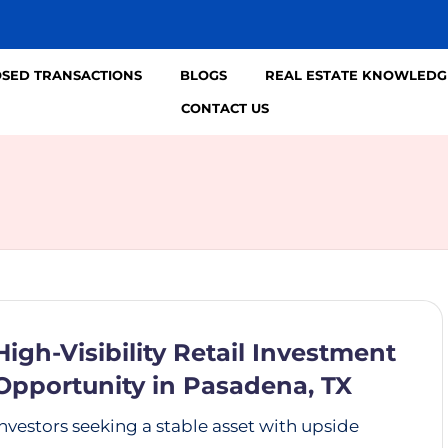
OSED TRANSACTIONS
BLOGS
REAL ESTATE KNOWLEDG
CONTACT US
High-Visibility Retail Investment
Opportunity in Pasadena, TX
Investors seeking a stable asset with upside