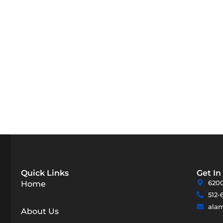
Quick Links
Get In
6200
Home
512-
ala
About Us