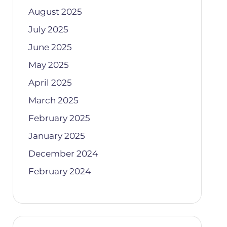
August 2025
July 2025
June 2025
May 2025
April 2025
March 2025
February 2025
January 2025
December 2024
February 2024