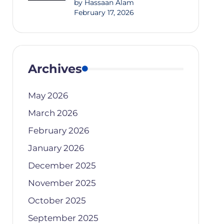
by Hassaan Alam
February 17, 2026
Archives
May 2026
March 2026
February 2026
January 2026
December 2025
November 2025
October 2025
September 2025