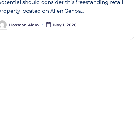
potential should consider this freestanding retail
property located on Allen Genoa…
Hassaan Alam
May 1, 2026