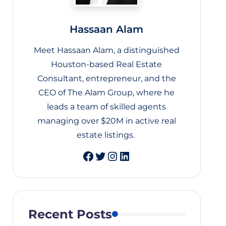
Hassaan Alam
Meet Hassaan Alam, a distinguished
Houston-based Real Estate
Consultant, entrepreneur, and the
CEO of The Alam Group, where he
leads a team of skilled agents
managing over $20M in active real
estate listings.
Twitter
Instagram
LinkedIn
Recent Posts