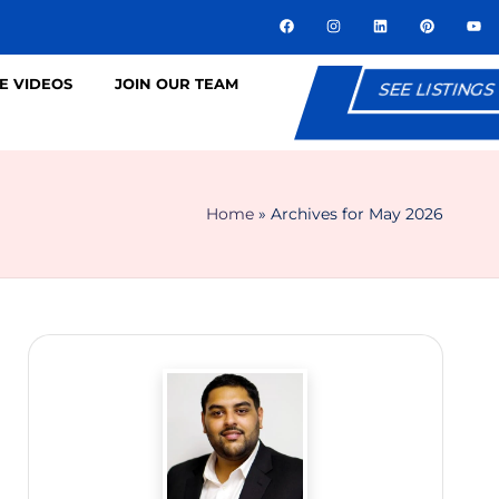
E VIDEOS
JOIN OUR TEAM
SEE LISTINGS
Home
»
Archives for May 2026