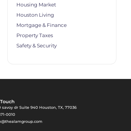
Housing Market
Houston Living
Mortgage & Finance
Property Taxes
Safety & Security
 Touch
 savoy dr Suite 940 Houston, TX, 77036
671-0010
m@thealamgroup.com