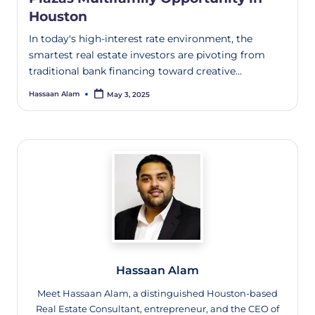
Houston
In today's high-interest rate environment, the
smartest real estate investors are pivoting from
traditional bank financing toward creative…
Hassaan Alam
May 3, 2025
Hassaan Alam
Meet Hassaan Alam, a distinguished Houston-based
Real Estate Consultant, entrepreneur, and the CEO of