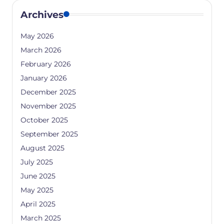
Archives
May 2026
March 2026
February 2026
January 2026
December 2025
November 2025
October 2025
September 2025
August 2025
July 2025
June 2025
May 2025
April 2025
March 2025