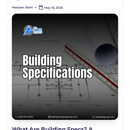
Hassaan Alam
May 16, 2025
What Are Building Specs? A