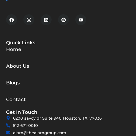
Quick Links
Home
About Us
Blogs
Contact
Get In Touch
6200 savoy dr Suite 940 Houston, TX, 77036
512-671-0010
alam@thealamgroup.com