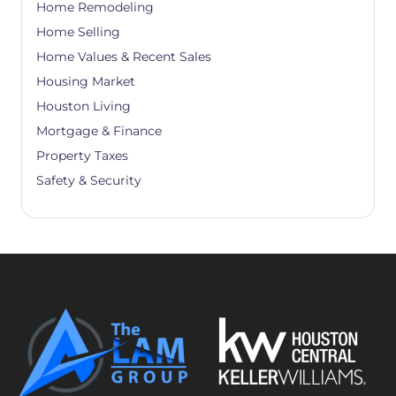
Home Remodeling
Home Selling
Home Values & Recent Sales
Housing Market
Houston Living
Mortgage & Finance
Property Taxes
Safety & Security