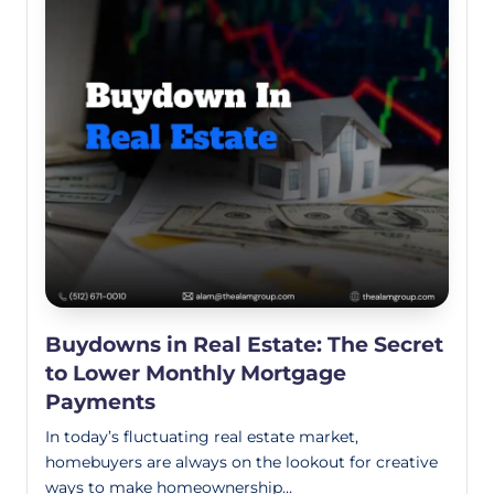
Buydowns in Real Estate: The Secret
to Lower Monthly Mortgage
Payments
In today’s fluctuating real estate market,
homebuyers are always on the lookout for creative
ways to make homeownership…