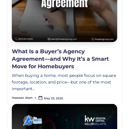
What Is a Buyer’s Agency
Agreement—and Why It’s a Smart
Move for Homebuyers
When buying a home, most people focus on square
footage, location, and price—but one of the most
important…
Hassaan Alam
May 23, 2025