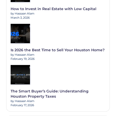
How to Invest in Real Estate with Low Capital
by Hassaan Alam
March 3, 2026
Is 2026 the Best Time to Sell Your Houston Home?
by Hassaan Alam
February 19, 2026
The Smart Buyer’s Guide: Understanding
Houston Property Taxes
by Hassaan Alam
February 17, 2026