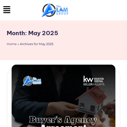
Skip
to
content
Month:
May 2025
Home
»
Archives for May 2025