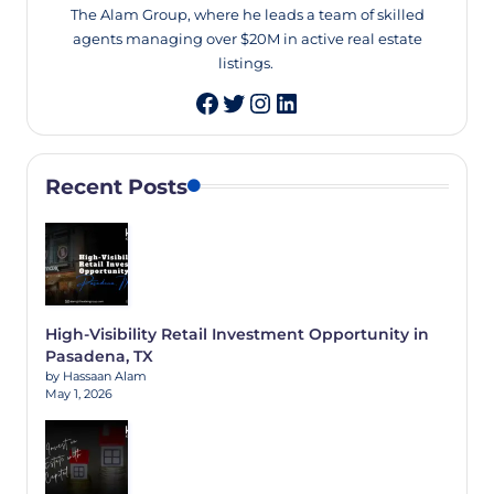
The Alam Group, where he leads a team of skilled
agents managing over $20M in active real estate
listings.
Twitter
Instagram
LinkedIn
Recent Posts
High-Visibility Retail Investment Opportunity in
Pasadena, TX
by Hassaan Alam
May 1, 2026