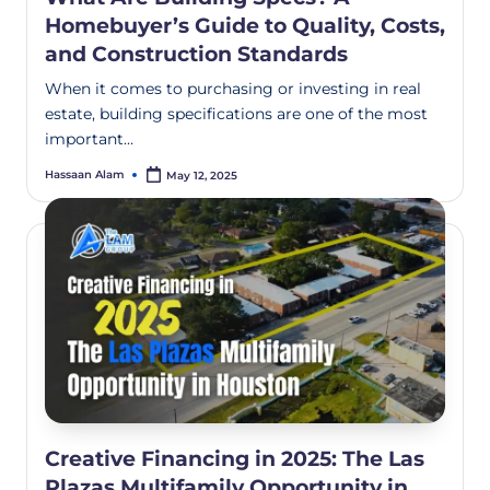
Homebuyer’s Guide to Quality, Costs,
and Construction Standards
When it comes to purchasing or investing in real
estate, building specifications are one of the most
important…
Hassaan Alam
May 12, 2025
Creative Financing in 2025: The Las
Plazas Multifamily Opportunity in