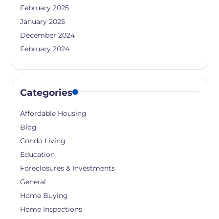
February 2025
January 2025
December 2024
February 2024
Categories
Affordable Housing
Blog
Condo Living
Education
Foreclosures & Investments
General
Home Buying
Home Inspections