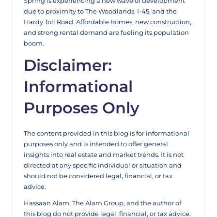
Spring is experiencing a new wave of development
due to proximity to The Woodlands, I-45, and the
Hardy Toll Road. Affordable homes, new construction,
and strong rental demand are fueling its population
boom.
Disclaimer:
Informational
Purposes Only
The content provided in this blog is for informational
purposes only and is intended to offer general
insights into real estate and market trends. It is not
directed at any specific individual or situation and
should not be considered legal, financial, or tax
advice.
Hassaan Alam, The Alam Group, and the author of
this blog do not provide legal, financial, or tax advice.