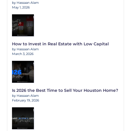
by Hassaan Alam
May 1, 2026
How to Invest in Real Estate with Low Capital
by Hassaan Alam
March 3, 2026
Is 2026 the Best Time to Sell Your Houston Home?
by Hassaan Alam
February 19, 2026