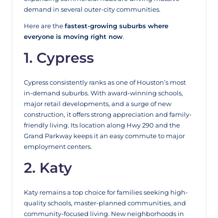
demand in several outer-city communities.
Here are the
fastest-growing suburbs where
everyone is moving right now
.
1. Cypress
Cypress consistently ranks as one of Houston’s most
in-demand suburbs. With award-winning schools,
major retail developments, and a surge of new
construction, it offers strong appreciation and family-
friendly living. Its location along Hwy 290 and the
Grand Parkway keeps it an easy commute to major
employment centers.
2. Katy
Katy remains a top choice for families seeking high-
quality schools, master-planned communities, and
community-focused living. New neighborhoods in