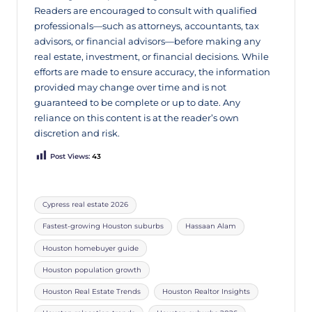
Readers are encouraged to consult with qualified
professionals—such as attorneys, accountants, tax
advisors, or financial advisors—before making any
real estate, investment, or financial decisions. While
efforts are made to ensure accuracy, the information
provided may change over time and is not
guaranteed to be complete or up to date. Any
reliance on this content is at the reader’s own
discretion and risk.
Post Views:
43
Cypress real estate 2026
Fastest-growing Houston suburbs
Hassaan Alam
Houston homebuyer guide
Houston population growth
Houston Real Estate Trends
Houston Realtor Insights