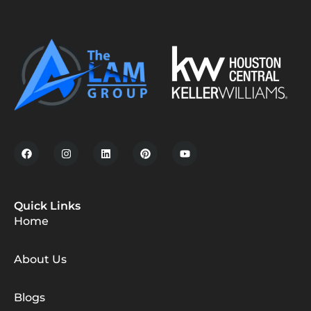
Quick Links
Home
About Us
Blogs