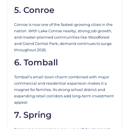
5. Conroe
Conroe is now one of the fastest-growing cities in the
nation. With Lake Conroe nearby, strong job growth,
and master-planned communities like Woodforest
and Grand Central Park, demand continues to surge
throughout 2026.
6. Tomball
Tomball’s small-town charm combined with major
commercial and residential expansion makes it a
magnet for families. Its strong school district and
expanding retail corridors add long-term investment
appeal.
7. Spring