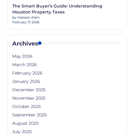
The Smart Buyer’s Guide: Understanding
Houston Property Taxes
by Hassaan Alam
February 17, 2026
Archives
May 2026
March 2026
February 2026
January 2026
December 2025
November 2025
October 2025
September 2025
August 2025
July 2025