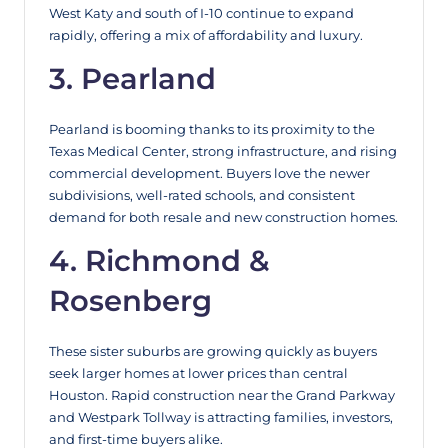
West Katy and south of I-10 continue to expand
rapidly, offering a mix of affordability and luxury.
3. Pearland
Pearland is booming thanks to its proximity to the
Texas Medical Center, strong infrastructure, and rising
commercial development. Buyers love the newer
subdivisions, well-rated schools, and consistent
demand for both resale and new construction homes.
4. Richmond &
Rosenberg
These sister suburbs are growing quickly as buyers
seek larger homes at lower prices than central
Houston. Rapid construction near the Grand Parkway
and Westpark Tollway is attracting families, investors,
and first-time buyers alike.