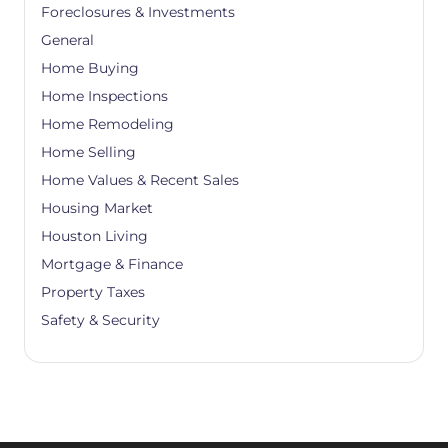
Foreclosures & Investments
General
Home Buying
Home Inspections
Home Remodeling
Home Selling
Home Values & Recent Sales
Housing Market
Houston Living
Mortgage & Finance
Property Taxes
Safety & Security