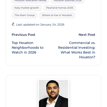
Houston relocation trends
Houston suburbs 2026
Katy market growth
Pearland homes 2026
The Alam Group
Where to live in Houston
Last updated on January 24, 2026
Previous Post
Next Post
Top Houston
Commercial vs.
Neighborhoods to
Residential Investing:
Watch in 2026
What Works Best in
Houston?