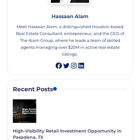
Hassaan Alam
Meet Hassaan Alam, a distinguished Houston-based
Real Estate Consultant, entrepreneur, and the CEO of
The Alam Group, where he leads a team of skilled
agents managing over $20M in active real estate
listings.
Twitter
Instagram
LinkedIn
Recent Posts
High-Visibility Retail Investment Opportunity in
Pasadena, TX