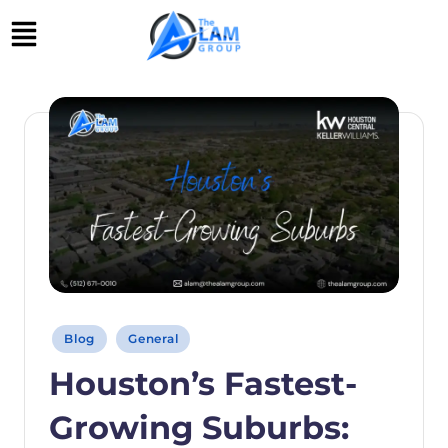
Skip
to
content
Blog
General
Houston’s Fastest-
Growing Suburbs: