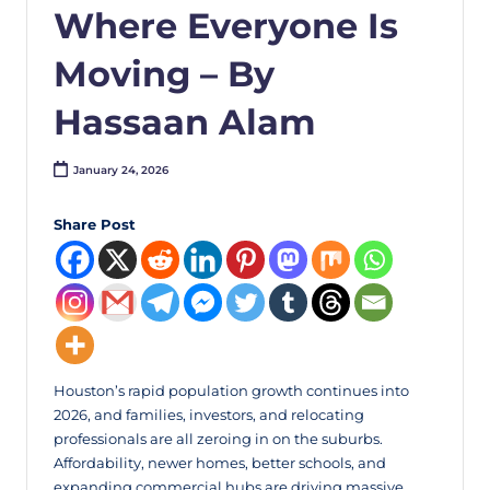
Where Everyone Is
Moving – By
Hassaan Alam
January 24, 2026
Share Post
Houston’s rapid population growth continues into
2026, and families, investors, and relocating
professionals are all zeroing in on the suburbs.
Affordability, newer homes, better schools, and
expanding commercial hubs are driving massive