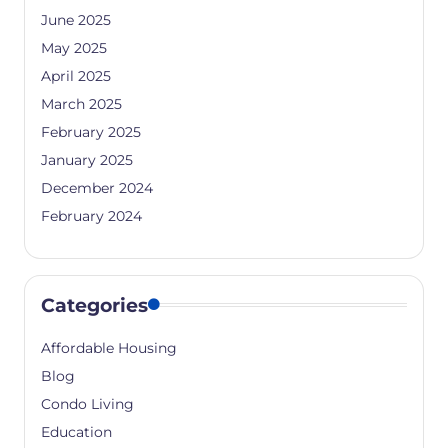
June 2025
May 2025
April 2025
March 2025
February 2025
January 2025
December 2024
February 2024
Categories
Affordable Housing
Blog
Condo Living
Education