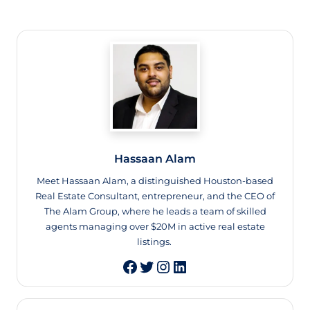
Hassaan Alam
Meet Hassaan Alam, a distinguished Houston-based
Real Estate Consultant, entrepreneur, and the CEO of
The Alam Group, where he leads a team of skilled
agents managing over $20M in active real estate
listings.
Twitter
Instagram
LinkedIn