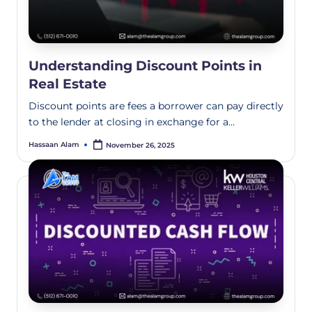
Understanding Discount Points in
Real Estate
Discount points are fees a borrower can pay directly
to the lender at closing in exchange for a…
Hassaan Alam
November 26, 2025