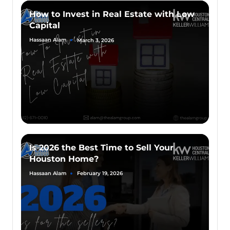
How to Invest in Real Estate with Low
Capital
Hassaan Alam
March 3, 2026
Is 2026 the Best Time to Sell Your
Houston Home?
Hassaan Alam
February 19, 2026