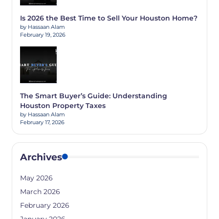
Is 2026 the Best Time to Sell Your Houston Home?
by Hassaan Alam
February 19, 2026
The Smart Buyer’s Guide: Understanding
Houston Property Taxes
by Hassaan Alam
February 17, 2026
Archives
May 2026
March 2026
February 2026