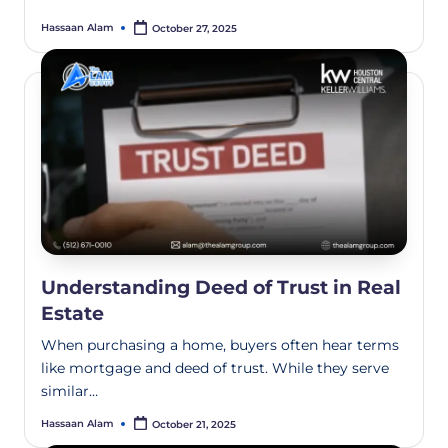
Hassaan Alam
October 27, 2025
Understanding Deed of Trust in Real
Estate
When purchasing a home, buyers often hear terms
like mortgage and deed of trust. While they serve
similar…
Hassaan Alam
October 21, 2025