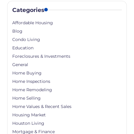
Categories
Affordable Housing
Blog
Condo Living
Education
Foreclosures & Investments
General
Home Buying
Home Inspections
Home Remodeling
Home Selling
Home Values & Recent Sales
Housing Market
Houston Living
Mortgage & Finance