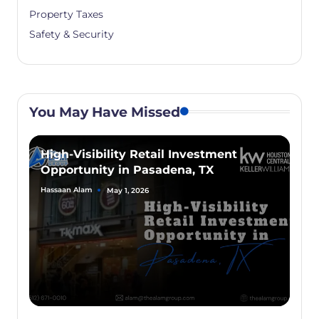
Property Taxes
Safety & Security
You May Have Missed
High-Visibility Retail Investment
Opportunity in Pasadena, TX
Hassaan Alam
May 1, 2026