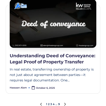
Understanding Deed of Conveyance:
Legal Proof of Property Transfer
In real estate, transferring ownership of property is
not just about agreement between parties—it
requires legal documentation. One…
Hassaan Alam
October 6, 2025
1
2
3
4
…
9