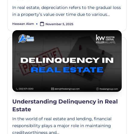
In real estate, depreciation refers to the gradual loss
in a property’s value over time due to various…
Hassaan Alam
November 5, 2025
Understanding Delinquency in Real
Estate
In the world of real estate and lending, financial
responsibility plays a major role in maintaining
creditworthiness and…