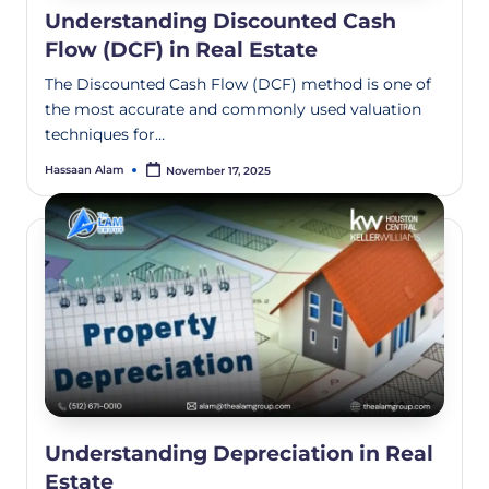
Understanding Discounted Cash
Flow (DCF) in Real Estate
The Discounted Cash Flow (DCF) method is one of
the most accurate and commonly used valuation
techniques for…
Hassaan Alam
November 17, 2025
Understanding Depreciation in Real
Estate