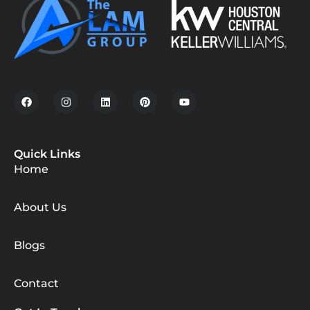
Quick Links
Home
About Us
Blogs
Contact