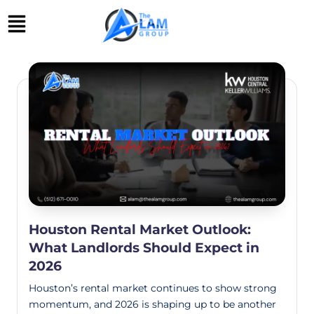
Skip
to
content
Houston Rental Market Outlook:
What Landlords Should Expect in
2026
Houston’s rental market continues to show strong
momentum, and 2026 is shaping up to be another