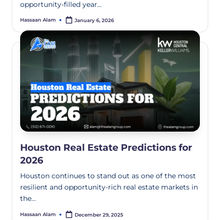
opportunity-filled year…
Hassaan Alam
January 6, 2026
Houston Real Estate Predictions for
2026
Houston continues to stand out as one of the most
resilient and opportunity-rich real estate markets in
the…
Hassaan Alam
December 29, 2025