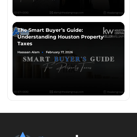
The Smart Buyer’s Guide:
Understanding Houston Property
Taxes
Hassaan Alam
February 17, 2026