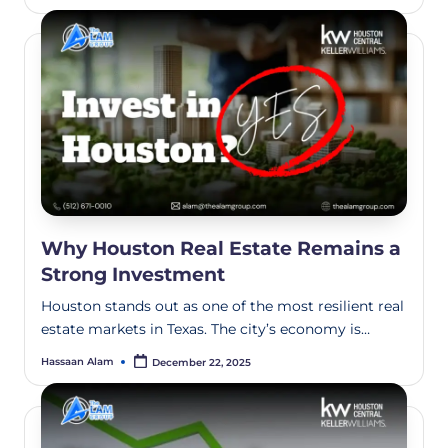
Why Houston Real Estate Remains a
Strong Investment
Houston stands out as one of the most resilient real
estate markets in Texas. The city’s economy is…
Hassaan Alam
December 22, 2025