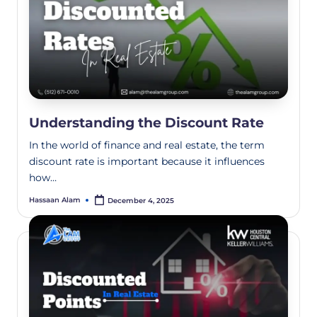
Understanding the Discount Rate
In the world of finance and real estate, the term
discount rate is important because it influences
how…
Hassaan Alam
December 4, 2025