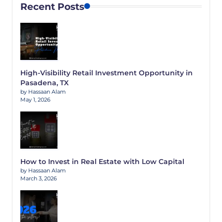
Recent Posts
High-Visibility Retail Investment Opportunity in
Pasadena, TX
by Hassaan Alam
May 1, 2026
How to Invest in Real Estate with Low Capital
by Hassaan Alam
March 3, 2026