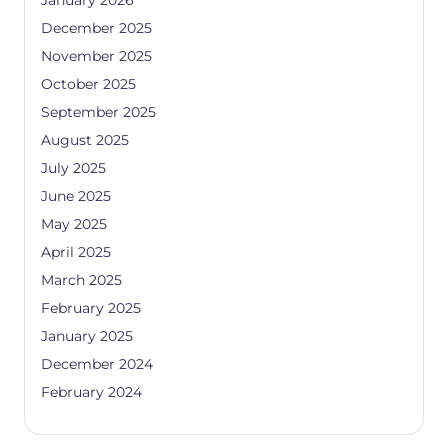
January 2026
December 2025
November 2025
October 2025
September 2025
August 2025
July 2025
June 2025
May 2025
April 2025
March 2025
February 2025
January 2025
December 2024
February 2024