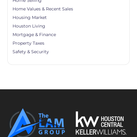
Home Selling
Home Values & Recent Sales
Housing Market
Houston Living
Mortgage & Finance
Property Taxes
Safety & Security