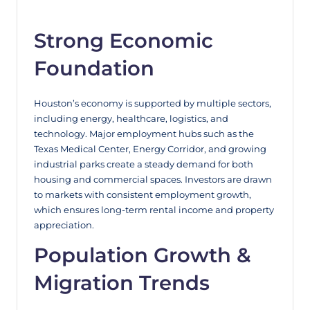
Strong Economic
Foundation
Houston’s economy is supported by multiple sectors,
including energy, healthcare, logistics, and
technology. Major employment hubs such as the
Texas Medical Center, Energy Corridor, and growing
industrial parks create a steady demand for both
housing and commercial spaces. Investors are drawn
to markets with consistent employment growth,
which ensures long-term rental income and property
appreciation.
Population Growth &
Migration Trends