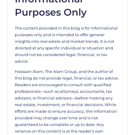
Purposes Only
The content provided in this blog is for informational
purposes only and is intended to offer general
insights into real estate and market trends. It is not
directed at any specific individual or situation and
should not be considered legal, financial, or tax
advice.
Hassaan Alam, The Alam Group, and the author of
this blog do not provide legal, financial, or tax advice.
Readers are encouraged to consult with qualified
professionals—such as attorneys, accountants, tax
advisors, or financial advisors—before making any
real estate, investment, or financial decisions. While
efforts are made to ensure accuracy, the information
provided may change over time and is not
guaranteed to be complete or up to date. Any
reliance on this content is at the reader’s own