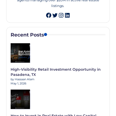
agents managing over $20M in active real estate
listings.
Twitter
Instagram
LinkedIn
Recent Posts
High-Visibility Retail Investment Opportunity in
Pasadena, TX
by Hassaan Alam
May 1, 2026
How to Invest in Real Estate with Low Capital