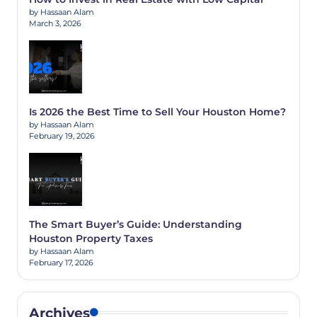
by Hassaan Alam
March 3, 2026
Is 2026 the Best Time to Sell Your Houston Home?
by Hassaan Alam
February 19, 2026
The Smart Buyer’s Guide: Understanding
Houston Property Taxes
by Hassaan Alam
February 17, 2026
Archives