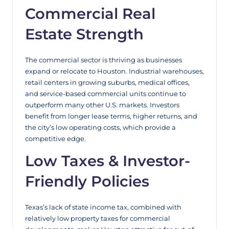
Commercial Real
Estate Strength
The commercial sector is thriving as businesses
expand or relocate to Houston. Industrial warehouses,
retail centers in growing suburbs, medical offices,
and service-based commercial units continue to
outperform many other U.S. markets. Investors
benefit from longer lease terms, higher returns, and
the city’s low operating costs, which provide a
competitive edge.
Low Taxes & Investor-
Friendly Policies
Texas’s lack of state income tax, combined with
relatively low property taxes for commercial