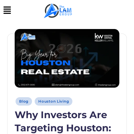
Skip
to
content
Blog
Houston Living
Why Investors Are
Targeting Houston: