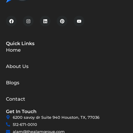
Quick Links
Home
About Us
Blogs
Contact
Get In Touch
6200 savoy dr Suite 940 Houston, TX, 77036
512-671-0010
alam@thealamgroup.com