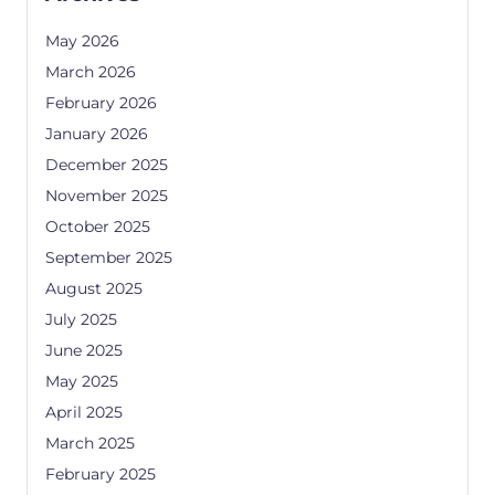
May 2026
March 2026
February 2026
January 2026
December 2025
November 2025
October 2025
September 2025
August 2025
July 2025
June 2025
May 2025
April 2025
March 2025
February 2025