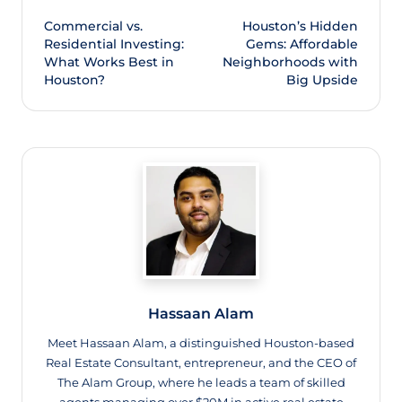
Commercial vs.
Houston’s Hidden
Residential Investing:
Gems: Affordable
What Works Best in
Neighborhoods with
Houston?
Big Upside
Hassaan Alam
Meet Hassaan Alam, a distinguished Houston-based
Real Estate Consultant, entrepreneur, and the CEO of
The Alam Group, where he leads a team of skilled