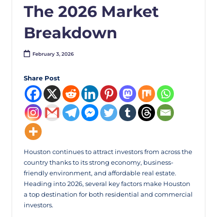
The 2026 Market
Breakdown
February 3, 2026
Share Post
Houston continues to attract investors from across the
country thanks to its strong economy, business-
friendly environment, and affordable real estate.
Heading into 2026, several key factors make Houston
a top destination for both residential and commercial
investors.