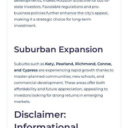
developments, makes Houston attractive for out-of-
state investors. Favorable regulations and pro-
business policies further enhance the city’s appeal,
making it a strategic choice for long-term
investment.
Suburban Expansion
Suburbs such as
Katy, Pearland, Richmond, Conroe,
and Cypress
are experiencing rapid growth thanks to
master-planned communities, new schools, and
commercial development. These areas offer both
affordability and future appreciation, appealing to
investors looking for strong returns in emerging
markets.
Disclaimer:
Informational