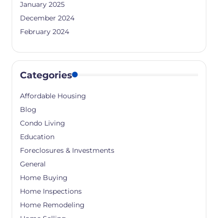
January 2025
December 2024
February 2024
Categories
Affordable Housing
Blog
Condo Living
Education
Foreclosures & Investments
General
Home Buying
Home Inspections
Home Remodeling