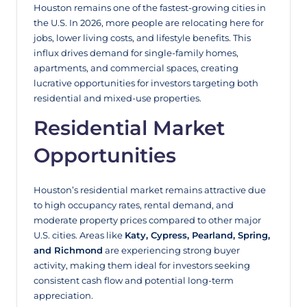
Houston remains one of the fastest-growing cities in
the U.S. In 2026, more people are relocating here for
jobs, lower living costs, and lifestyle benefits. This
influx drives demand for single-family homes,
apartments, and commercial spaces, creating
lucrative opportunities for investors targeting both
residential and mixed-use properties.
Residential Market
Opportunities
Houston’s residential market remains attractive due
to high occupancy rates, rental demand, and
moderate property prices compared to other major
U.S. cities. Areas like
Katy, Cypress, Pearland, Spring,
and Richmond
are experiencing strong buyer
activity, making them ideal for investors seeking
consistent cash flow and potential long-term
appreciation.