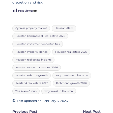
discretion and risk.
Post Views:
88
Cypress property market
Hassaan Alam
Houston Commercial Real Estate 2026
Houston investment opportunities
Houston Property Trends
Houston real estate 2026
Houston real estate insights
Houston residential market 2026
Houston suburbs growth
Katy investment Houston
Pearland real estate 2026
Richmond growth 2026
The Alam Group
why invest in Houston
Last updated on February 3, 2026
Previous Post
Next Post